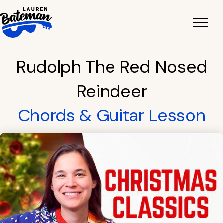
Skip
to
content
Rudolph The Red Nosed
Reindeer
Chords & Guitar Lesson