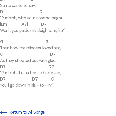
Santa came to say,
D D
"Rudolph, with your nose so bright,
|Em A7| D7
Won't you guide my sleigh tonight?"
G G
Then how the reindeer loved him,
G D7
As they shouted out with glee:
D7 D7
"Rudolph the red-nosed reindeer,
D7 D7 G
You'll go down in his - to - ry!"
Return to All Songs