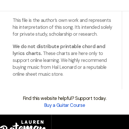
This file is the author’s own work and represents
his interpretation of this song. It’s intended solely
for private study, scholarship or research.
We do not distribute printable chord and
lyrics charts.
These charts are here only to
support online learning. We highly recommend
buying music from Hal Leonard or a reputable
online sheet music store.
Find this website helpful? Support today.
Buy a Guitar Course