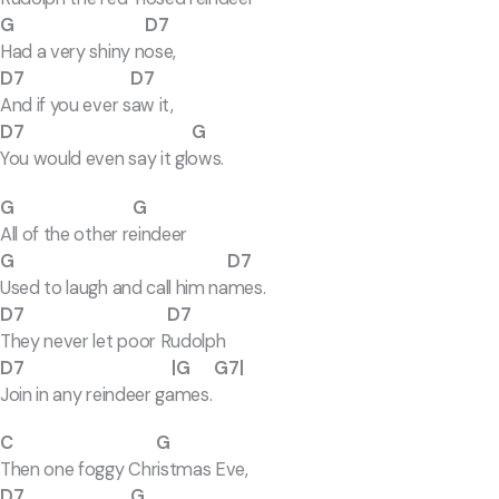
G D7
Had a very shiny nose,
D7 D7
And if you ever saw it,
D7 G
You would even say it glows.
G G
All of the other reindeer
G D7
Used to laugh and call him names.
D7 D7
They never let poor Rudolph
D7 |G G7|
Join in any reindeer games.
C G
Then one foggy Christmas Eve,
D7 G