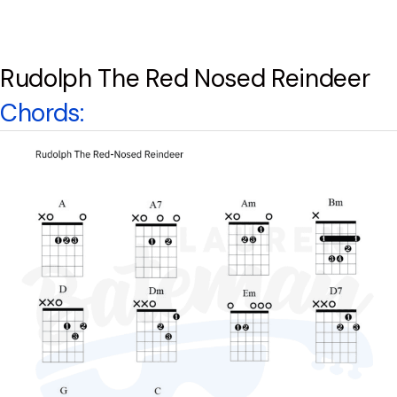
Rudolph The Red Nosed Reindeer
Chords: