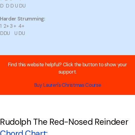
D D D U DU
Harder Strumming:
1 2+ 3 + 4+
DDU U DU
Find this website helpful? Click the button to show your
support.
Buy Lauren's Christmas Course
Rudolph The Red-Nosed Reindeer
Chord Chart: