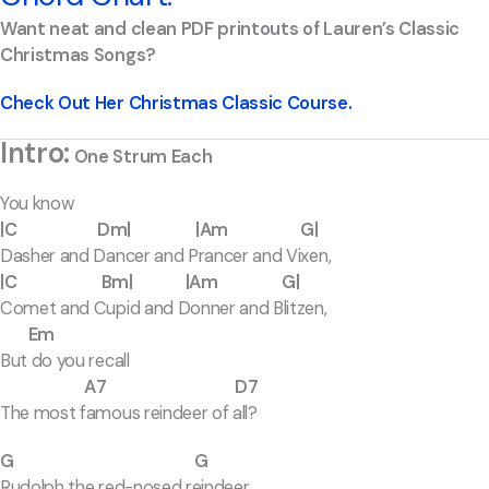
Want neat and clean PDF printouts of Lauren’s Classic
Christmas Songs?
Check Out Her Christmas Classic Course.
Intro:
One Strum Each
You know
|C Dm| |Am G|
Dasher and Dancer and Prancer and Vixen,
|C Bm| |Am G|
Comet and Cupid and Donner and Blitzen,
Em
But do you recall
A7 D7
The most famous reindeer of all?
G G
Rudolph the red-nosed reindeer