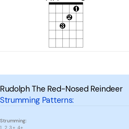
Rudolph The Red-Nosed Reindeer
Strumming Patterns:
Strumming:
1 2 3 + 4+