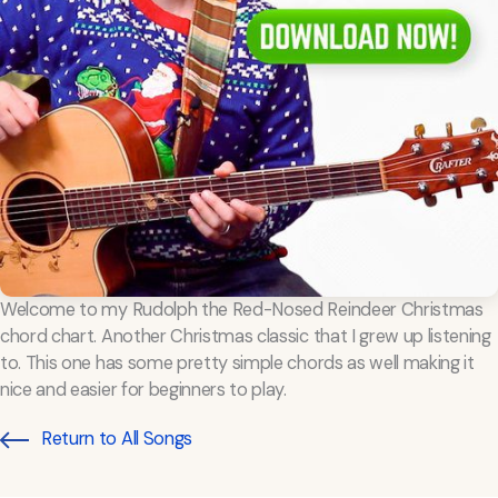
Welcome to my Rudolph the Red-Nosed Reindeer Christmas
chord chart. Another Christmas classic that I grew up listening
to. This one has some pretty simple chords as well making it
nice and easier for beginners to play.
Return to All Songs