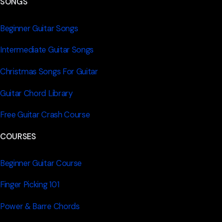
SONGS
Beginner Guitar Songs
Intermediate Guitar Songs
Christmas Songs For Guitar
Guitar Chord Library
Free Guitar Crash Course
COURSES
Beginner Guitar Course
Finger Picking 101
Power & Barre Chords