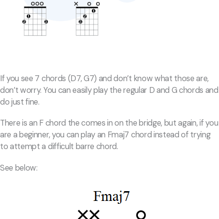
If you see 7 chords (D7, G7) and don’t know what those are,
don’t worry. You can easily play the regular D and G chords and
do just fine.
There is an F chord the comes in on the bridge, but again, if you
are a beginner, you can play an Fmaj7 chord instead of trying
to attempt a difficult barre chord.
See below: