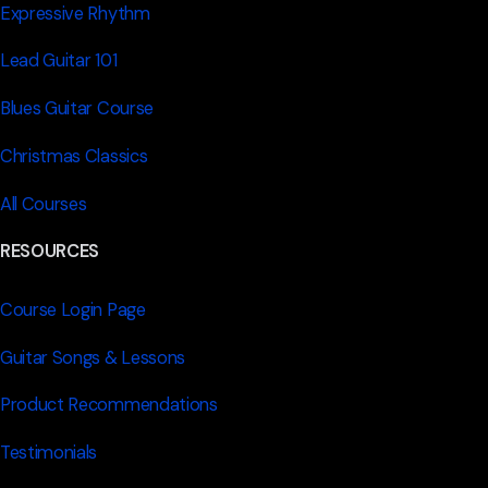
Expressive Rhythm
Lead Guitar 101
Blues Guitar Course
Christmas Classics
All Courses
RESOURCES
Course Login Page
Guitar Songs & Lessons
Product Recommendations
Testimonials