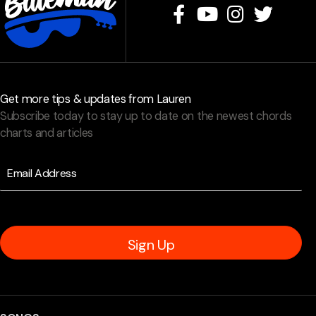
Get more tips & updates from Lauren
Subscribe today to stay up to date on the newest chords
charts and articles
Sign Up