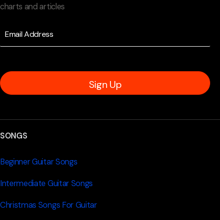
charts and articles
Sign Up
SONGS
Beginner Guitar Songs
Intermediate Guitar Songs
Christmas Songs For Guitar