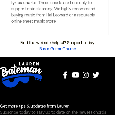
lyrics charts.
These charts are here only to
support online learning. We highly recommend
buying music from Hal Leonard or a reputable
online sheet music store.
Find this website helpful? Support today.
Buy a Guitar Course
Get more tips & updates from Lauren
Subscribe today to stay up to date on the newest chords