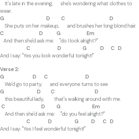
It's late in the evening, she's wondering what clothes to
wear.
G D C D
She puts on her makeup, and brushes her long blond hair.
C D G Em
And then she'd ask me: "do I look alright?"
C D G D C D
And I say: "Yes you look wonderful tonight!"
Verse 2:
G D C D
We'd go to party, and everyone turns to see
G D C D
this beautiful lady, that's walking around with me.
C D G Em
And then she'd ask me: "do you feel alright?"
C D G D C D
And I say: "Yes I feel wonderful tonight!"