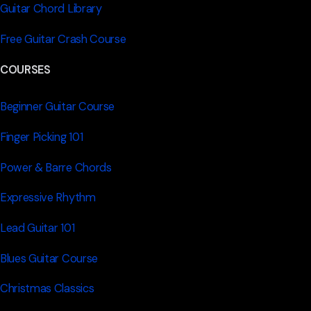
Guitar Chord Library
Free Guitar Crash Course
COURSES
Beginner Guitar Course
Finger Picking 101
Power & Barre Chords
Expressive Rhythm
Lead Guitar 101
Blues Guitar Course
Christmas Classics