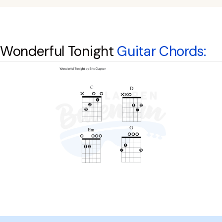
Wonderful Tonight
Guitar Chords: