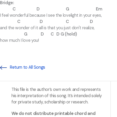
Bridge:
C D G Em
I feel wonderful because I see the lovelight in your eyes,
C D C D
and the wonder of it all is that you just don't realize,
G D C D G (hold)
how much I love you!
Return to All Songs
This file is the author’s own work and represents
his interpretation of this song. It’s intended solely
for private study, scholarship or research.
We do not distribute printable chord and