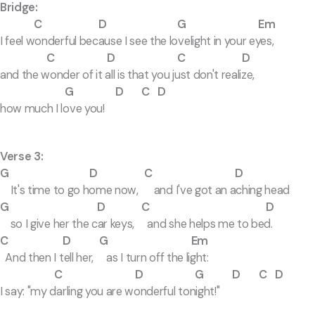
Bridge:
C D G Em
I feel wonderful because I see the lovelight in your eyes,
C D C D
and the wonder of it all is that you just don't realize,
G D C D
how much I love you!
Verse 3:
G D C D
It's time to go home now, and I've got an aching head
G D C D
so I give her the car keys, and she helps me to bed.
C D G Em
And then I tell her, as I turn off the light:
C D G D C D
I say: "my darling you are wonderful tonight!"