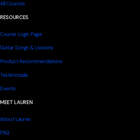
All Courses
RESOURCES
Course Login Page
Guitar Songs & Lessons
Product Recommendations
Testimonials
Events
MEET LAUREN
About Lauren
FAQ