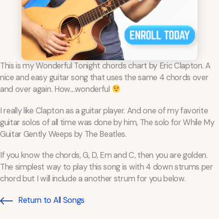
This is my Wonderful Tonight chords chart by Eric Clapton. A
nice and easy guitar song that uses the same 4 chords over
and over again. How....wonderful
I really like Clapton as a guitar player. And one of my favorite
guitar solos of all time was done by him, The solo for While My
Guitar Gently Weeps by The Beatles.
If you know the chords, G, D, Em and C, then you are golden.
The simplest way to play this song is with 4 down strums per
chord but I will include a another strum for you below.
Return to All Songs