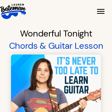
Skip
to
content
Wonderful Tonight
Chords & Guitar Lesson