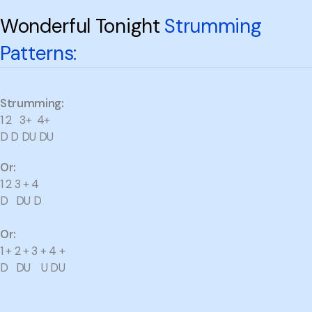
Wonderful Tonight
Strumming
Patterns:
Strumming:
1 2 3+ 4+
D D DU DU
Or:
1 2 3 + 4
D DU D
Or:
1 + 2 + 3 + 4 +
D DU U DU