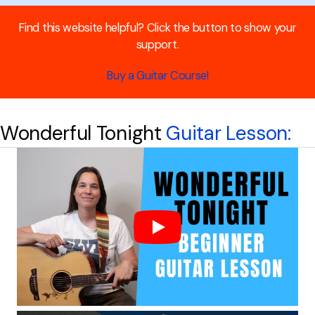
Find this website helpful? Click the button to show your
support.
Buy a Guitar Course!
Wonderful Tonight
Guitar Lesson: