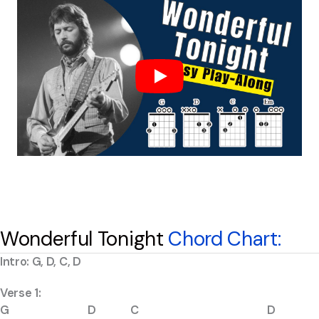
Wonderful Tonight
Chord Chart:
Intro: G, D, C, D
Verse 1:
G D C D