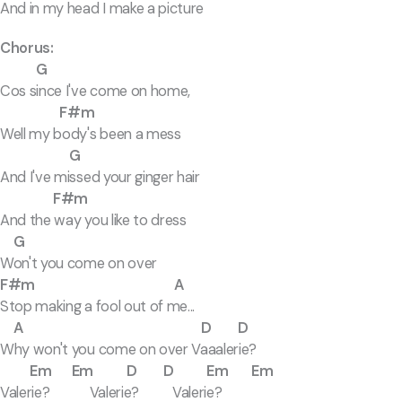
And in my head I make a picture
Chorus:
G
Cos since I've come on home,
F#m
Well my body's been a mess
G
And I've missed your ginger hair
F#m
And the way you like to dress
G
Won't you come on over
F#m A
Stop making a fool out of me...
A D D
Why won't you come on over Vaaalerie?
Em Em D D Em Em
Valerie? Valerie? Valerie?