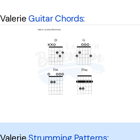
Valerie
Guitar Chords:
Valerie
Strumming Patterns: