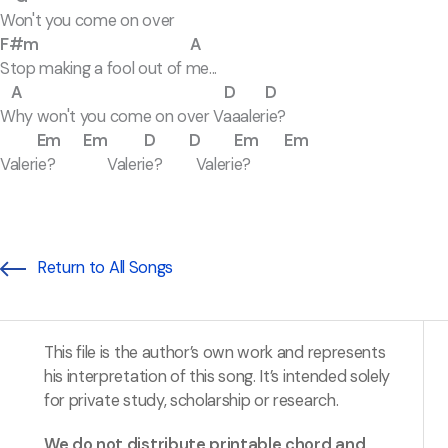
Won't you come on over
F#m A
Stop making a fool out of me...
A D D
Why won't you come on over Vaaalerie?
Em Em D D Em Em
Valerie? Valerie? Valerie?
Return to All Songs
This file is the author’s own work and represents
his interpretation of this song. It’s intended solely
for private study, scholarship or research.
We do not distribute printable chord and