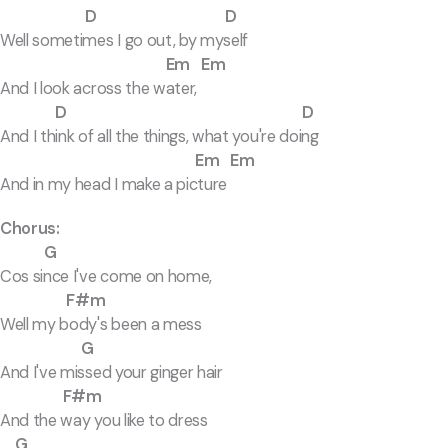
D D
Well sometimes I go out, by myself
Em Em
And I look across the water,
D D
And I think of all the things, what you're doing
Em Em
And in my head I make a picture
Chorus:
G
Cos since I've come on home,
F#m
Well my body's been a mess
G
And I've missed your ginger hair
F#m
And the way you like to dress
G