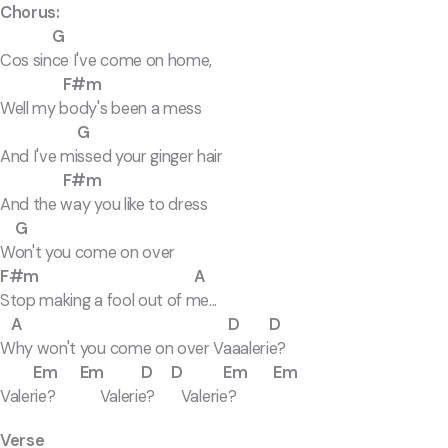
Chorus:
G
Cos since I've come on home,
F#m
Well my body's been a mess
G
And I've missed your ginger hair
F#m
And the way you like to dress
G
Won't you come on over
F#m A
Stop making a fool out of me...
A D D
Why won't you come on over Vaaalerie?
Em Em D D Em Em
Valerie? Valerie? Valerie?
Verse