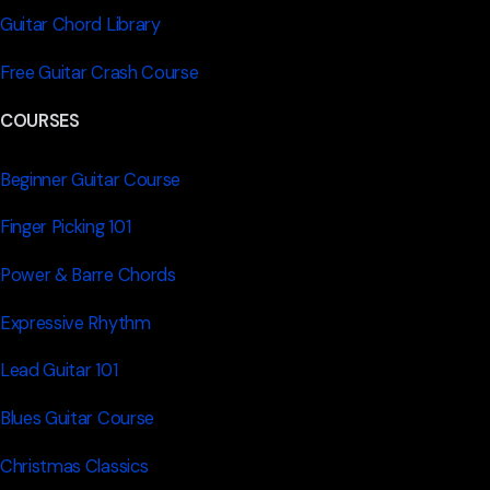
Guitar Chord Library
Free Guitar Crash Course
COURSES
Beginner Guitar Course
Finger Picking 101
Power & Barre Chords
Expressive Rhythm
Lead Guitar 101
Blues Guitar Course
Christmas Classics