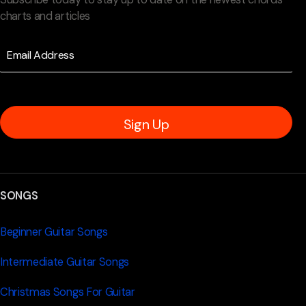
charts and articles
Sign Up
SONGS
Beginner Guitar Songs
Intermediate Guitar Songs
Christmas Songs For Guitar