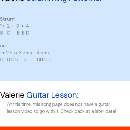
Strum:
1 + 2 + 3 + 4 +
B D B B D
or:
1 + 2 + a 3 e + a 4 e + a
D D D U U U DU D U
Valerie
Guitar Lesson:
At this time, this song page does not have a guitar
lesson video to go with it. Check back at a later date!