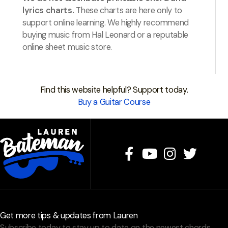
lyrics charts.
These charts are here only to
support online learning. We highly recommend
buying music from Hal Leonard or a reputable
online sheet music store.
Find this website helpful? Support today.
Buy a Guitar Course
Get more tips & updates from Lauren
Subscribe today to stay up to date on the newest chords