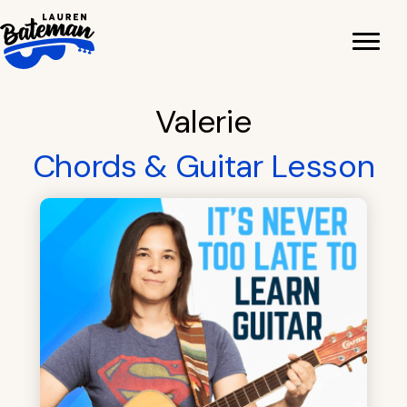
Skip
to
content
Valerie
Chords & Guitar Lesson