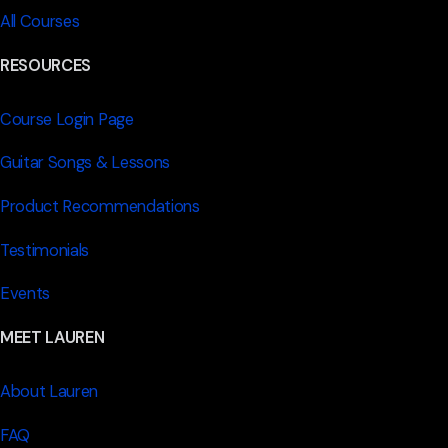
All Courses
RESOURCES
Course Login Page
Guitar Songs & Lessons
Product Recommendations
Testimonials
Events
MEET LAUREN
About Lauren
FAQ