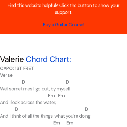
Find this website helpful? Click the button to show your
support.
Buy a Guitar Course!
Valerie
Chord Chart:
CAPO: 1ST FRET
Verse:
D D
Well sometimes I go out, by myself
Em Em
And I look across the water,
D D
And I think of all the things, what you're doing
Em Em