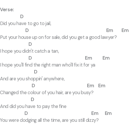
Verse:
D
Did you have to go to jail,
D Em Em
Put your house up on for sale, did you get a good lawyer?
D
I hope you didn't catch a tan,
D Em Em
I hope you'll find the right man who'll fix it for ya
D
And are you shoppin' anywhere,
D Em Em
Changed the colour of you hair, are you busy?
D
And did you have to pay the fine
D Em Em
You were dodging all the time, are you still dizzy?