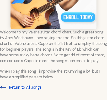
Welcome to my Valerie guitar chord chart. Such a great song
by Amy Winehouse. Love singing this too. So this guitar chord
chart of Valerie uses a Capo on the 1st fret to simplify the song
for beginner players. The song is in the Key of Eb which can
have some tricky barre chords. So to get rid of most of them,
can can use a Capo to make the song much easier to play.
When I play this song, I improvise the strumming a lot, but I
have a simplified pattern below.
Return to All Songs