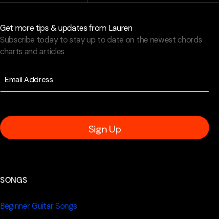
Get more tips & updates from Lauren
Subscribe today to stay up to date on the newest chords
charts and articles
Sign Up
SONGS
Beginner Guitar Songs