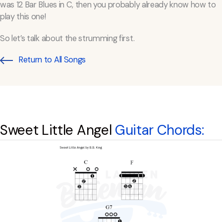
was 12 Bar Blues in C, then you probably already know how to
play this one!
So let’s talk about the strumming first.
Return to All Songs
Sweet Little Angel
Guitar Chords: