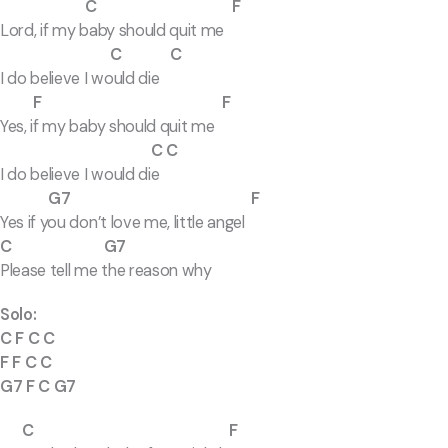
C F
Lord, if my baby should quit me
C C
I do believe I would die
F F
Yes, if my baby should quit me
C C
I do believe I would die
G7 F
Yes if you don’t love me, little angel
C G7
Please tell me the reason why
Solo:
C F C C
F F C C
G7 F C G7
C F