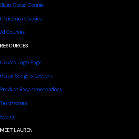
Blues Guitar Course
Christmas Classics
All Courses
RESOURCES
Course Login Page
Guitar Songs & Lessons
Product Recommendations
Testimonials
Events
MEET LAUREN