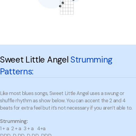
Sweet Little Angel
Strumming
Patterns:
Like most blues songs, Sweet Little Angel uses a swung or
shuffle rhythm as show below. You can accent the 2 and 4
beats for extra feel but it’s not necessary if you aren’t able to.
Strumming:
1 + a 2 + a 3 + a 4+a
DDD D DD D DD DDD