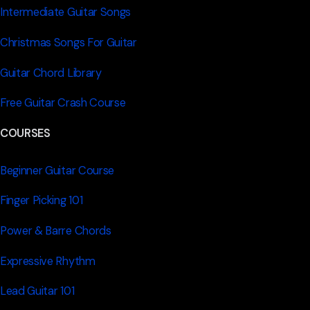
Intermediate Guitar Songs
Christmas Songs For Guitar
Guitar Chord Library
Free Guitar Crash Course
COURSES
Beginner Guitar Course
Finger Picking 101
Power & Barre Chords
Expressive Rhythm
Lead Guitar 101