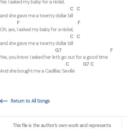
Yes I asked my baby for a nickel,
C C
and she gave me a twenty dollar bill
F F
Oh, yes, I asked my baby for a nickel,
C C
and she gave me a twenty dollar bill
G7 F
Yes, you know I asked her let’s go out for a good time
C G7 C
And she bought me a Cadillac Seville
Return to All Songs
This file is the author’s own work and represents