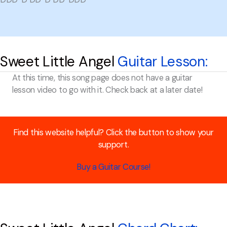
Sweet Little Angel
Guitar Lesson:
At this time, this song page does not have a guitar
lesson video to go with it. Check back at a later date!
Find this website helpful? Click the button to show your
support.
Buy a Guitar Course!