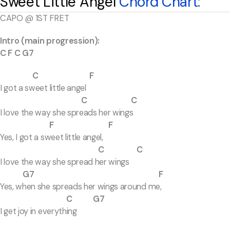
Sweet Little Angel
Chord Chart:
CAPO @ 1ST FRET
Intro (main progression):
C F C G7
C F
I got a sweet little angel
C
C
I love the way she spreads her wings
F F
Yes, I got a sweet little angel,
C C
I love the way she spread her wings
G7 F
Yes, when she spreads her wings around me,
C G7
I get joy in everything