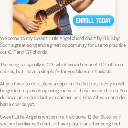
Welcome to my Sweet Little Angel chord chart by B.B. King.
Such a great song and a great opportunity for use to practice
our C, F and G7 chords.
The song is originally in C#, which would mean A LOT of barre
chords, but I have a simple fix for you blues enthusiasts.
All you have to do is place a capo on the 1st fret, then you will
be golden to play along using many of these easier chords. You
do have an F chord but you can use and Fmaj7 if you can’t do
barre chords yet.
Sweet Little Angel is written in a traditional 12 Bar Blues, so if
you are familiar with that, or have played another song that