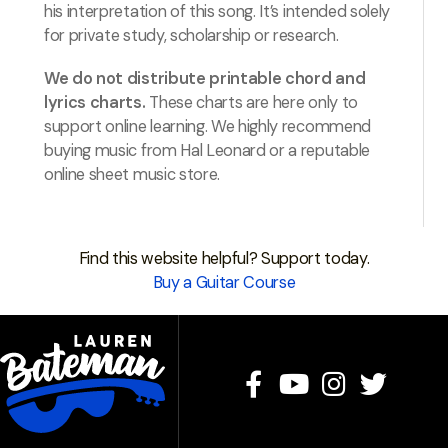
his interpretation of this song. It’s intended solely
for private study, scholarship or research.
We do not distribute printable chord and
lyrics charts.
These charts are here only to
support online learning. We highly recommend
buying music from Hal Leonard or a reputable
online sheet music store.
Find this website helpful? Support today.
Buy a Guitar Course