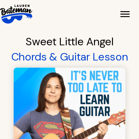
Skip
to
content
Sweet Little Angel
Chords & Guitar Lesson