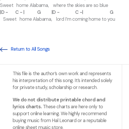
Sweet home Alabama, where the skies are so blue
|D - C - | G |D - C -| G
Sweet home Alabama, lord I’m coming home to you
Return to All Songs
This file is the author’s own work and represents
his interpretation of this song. It’s intended solely
for private study, scholarship or research.
We do not distribute printable chord and
lyrics charts.
These charts are here only to
support online learning. We highly recommend
buying music from Hal Leonard or a reputable
online sheet music store.