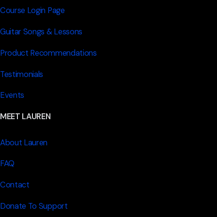
Course Login Page
Guitar Songs & Lessons
Product Recommendations
Testimonials
Events
MEET LAUREN
About Lauren
FAQ
Contact
Donate To Support