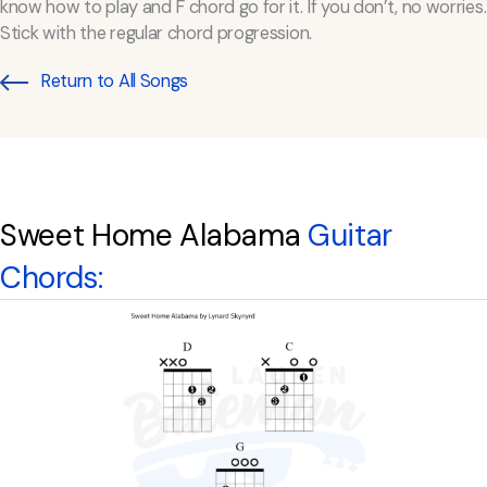
know how to play and F chord go for it. If you don’t, no worries.
Stick with the regular chord progression.
Return to All Songs
Sweet Home Alabama
Guitar
Chords: