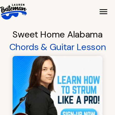
Skip
to
content
Sweet Home Alabama
Chords & Guitar Lesson