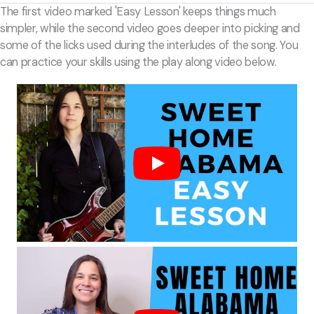
The first video marked 'Easy Lesson' keeps things much
simpler, while the second video goes deeper into picking and
some of the licks used during the interludes of the song. You
can practice your skills using the play along video below.