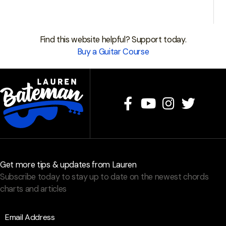
Find this website helpful? Support today.
Buy a Guitar Course
Get more tips & updates from Lauren
Subscribe today to stay up to date on the newest chords
charts and articles