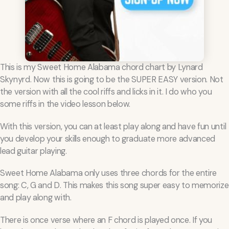
This is my Sweet Home Alabama chord chart by Lynard
Skynyrd. Now this is going to be the SUPER EASY version. Not
the version with all the cool riffs and licks in it. I do who you
some riffs in the video lesson below.
With this version, you can at least play along and have fun until
you develop your skills enough to graduate more advanced
lead guitar playing.
Sweet Home Alabama only uses three chords for the entire
song: C, G and D. This makes this song super easy to memorize
and play along with.
There is once verse where an F chord is played once. If you