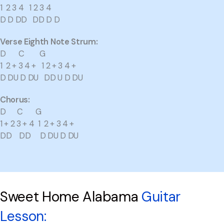
1 2 3 4 1 2 3 4
D D DD DD D D
Verse Eighth Note Strum:
D C G
1 2 + 3 4 + 1 2 + 3 4 +
D DU D DU DD U D DU
Chorus:
D C G
1 + 2 3 + 4 1 2 + 3 4 +
DD DD D DU D DU
Sweet Home Alabama
Guitar
Lesson: