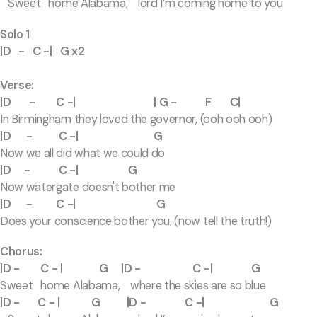
Sweet home Alabama, lord I’m coming home to you
Solo 1
|D - C -| G x2
Verse:
|D - C -| | G - F C|
In Birmingham they loved the governor, (ooh ooh ooh)
|D - C -| G
Now we all did what we could do
|D - C -| G
Now watergate doesn't bother me
|D - C -| G
Does your conscience bother you, (now tell the truth!)
Chorus:
|D - C - | G |D - C -| G
Sweet home Alabama, where the skies are so blue
|D - C - | G |D - C -| G