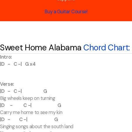
Buy a Guitar Course!
Sweet Home Alabama
Chord Chart:
Intro:
|D - C -| G x4
Verse:
|D - C -| G
Big wheels keep on turning
|D - C -| G
Carry me home to see my kin
|D - C -| G
Singing songs about the south land