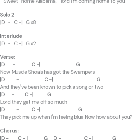
Sweet home Alabama, lord I’m coming home to you
Solo 2:
|D - C -| G x8
Interlude
|D - C -| G x2
Verse:
|D - C -| G
Now Muscle Shoals has got the Swampers
|D - C -| G
And they've been known to pick a song or two
|D - C -| G
Lord they get me off so much
|D - C -| G
They pick me up when I'm feeling blue Now how about you?
Chorus:
|D - C - | G D - C -| G