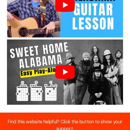
Find this website helpful? Click the button to show your
support.