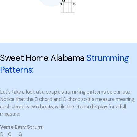
Sweet Home Alabama
Strumming
Patterns:
Let's take a look at a couple strumming patterns be can use.
Notice that the D chord and C chord split a measure meaning
each chord is two beats, while the G chord is play for a full
measure.
Verse Easy Strum:
D C G