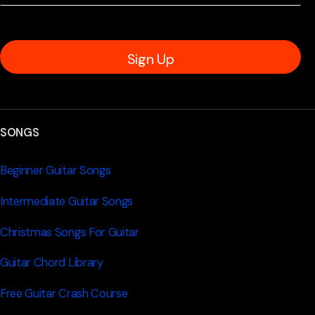
Sign Up
SONGS
Beginner Guitar Songs
Intermediate Guitar Songs
Christmas Songs For Guitar
Guitar Chord Library
Free Guitar Crash Course