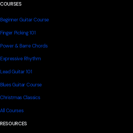
COURSES
Beginner Guitar Course
Finger Picking 101
Power & Barre Chords
Expressive Rhythm
Lead Guitar 101
Blues Guitar Course
Christmas Classics
All Courses
RESOURCES