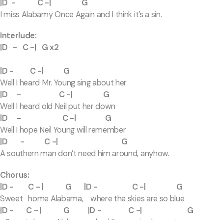
|D - C -| G
I miss Alabamy Once Again and I think it’s a sin.
Interlude:
|D - C -| G x2
|D - C -| G
Well I heard Mr. Young sing about her
|D - C -| G
Well I heard old Neil put her down
|D - C -| G
Well I hope Neil Young will remember
|D - C -| G
A southern man don’t need him around, anyhow.
Chorus:
|D - C - | G |D - C -| G
Sweet home Alabama, where the skies are so blue
|D - C - | G |D - C -| G