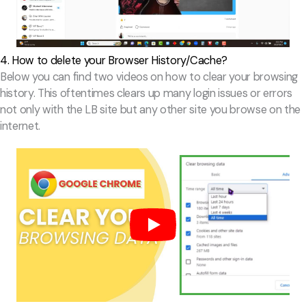
4. How to delete your Browser History/Cache?
Below you can find two videos on how to clear your browsing
history. This oftentimes clears up many login issues or errors
not only with the LB site but any other site you browse on the
internet.