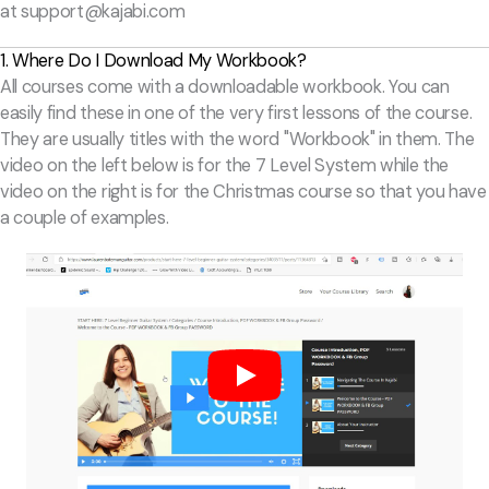
at
support@kajabi.com
1. Where Do I Download My Workbook?
All courses come with a downloadable workbook. You can
easily find these in one of the very first lessons of the course.
They are usually titles with the word "Workbook" in them. The
video on the left below is for the 7 Level System while the
video on the right is for the Christmas course so that you have
a couple of examples.