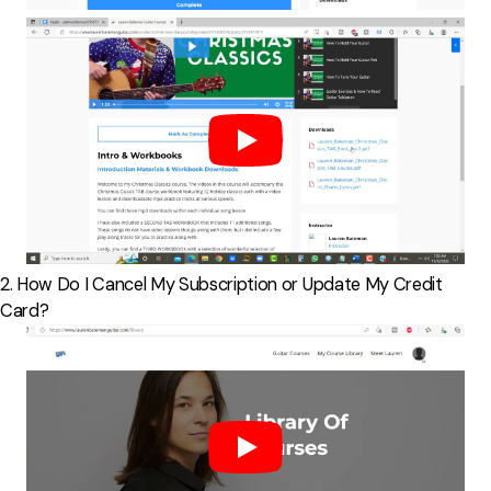
2. How Do I Cancel My Subscription or Update My Credit
Card?