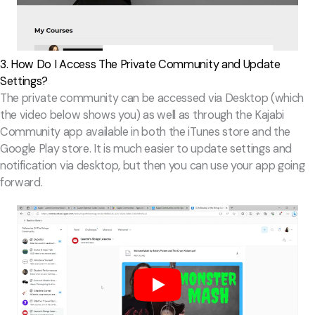
3. How Do I Access The Private Community and Update
Settings?
The private community can be accessed via Desktop (which
the video below shows you) as well as through the Kajabi
Community app available in both the iTunes store and the
Google Play store. It is much easier to update settings and
notification via desktop, but then you can use your app going
forward.