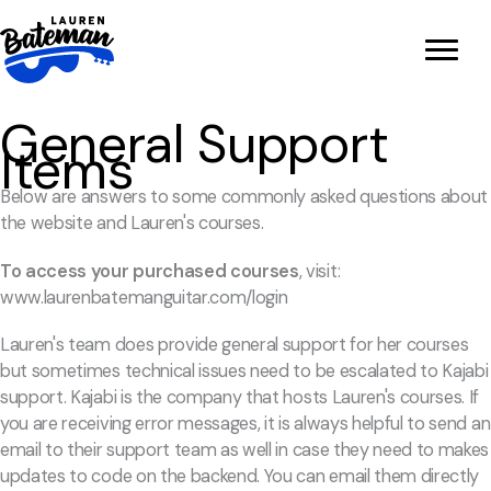
Skip
to
content
General Support
Items
Below are answers to some commonly asked questions about
the website and Lauren's courses.
To access your purchased courses
, visit:
www.laurenbatemanguitar.com/login
Lauren's team does provide general support for her courses
but sometimes technical issues need to be escalated to Kajabi
support. Kajabi is the company that hosts Lauren's courses. If
you are receiving error messages, it is always helpful to send an
email to their support team as well in case they need to makes
updates to code on the backend. You can email them directly