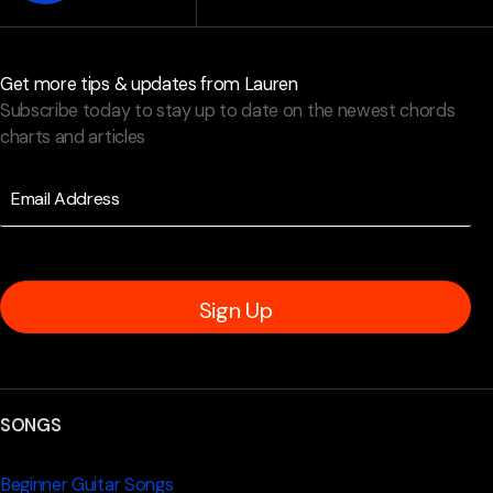
Get more tips & updates from Lauren
Subscribe today to stay up to date on the newest chords
charts and articles
Sign Up
SONGS
Beginner Guitar Songs