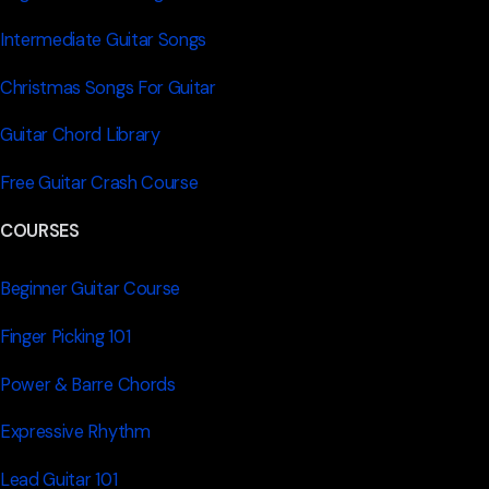
Intermediate Guitar Songs
Christmas Songs For Guitar
Guitar Chord Library
Free Guitar Crash Course
COURSES
Beginner Guitar Course
Finger Picking 101
Power & Barre Chords
Expressive Rhythm
Lead Guitar 101