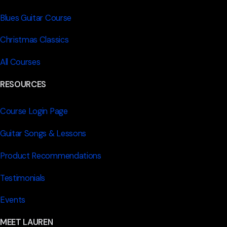
Blues Guitar Course
Christmas Classics
All Courses
RESOURCES
Course Login Page
Guitar Songs & Lessons
Product Recommendations
Testimonials
Events
MEET LAUREN