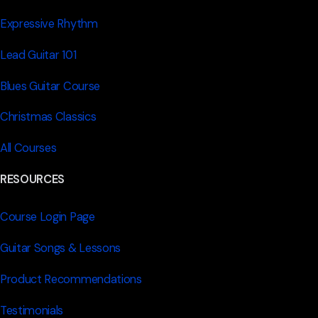
Expressive Rhythm
Lead Guitar 101
Blues Guitar Course
Christmas Classics
All Courses
RESOURCES
Course Login Page
Guitar Songs & Lessons
Product Recommendations
Testimonials