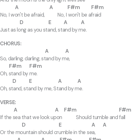
A A F#m F#m
No, I won't be afraid, No, I won't be afraid
D E A A
Just as long as you stand, stand by me.
CHORUS:
A A
So, darling, darling, stand by me,
F#m F#m
Oh, stand by me.
D E A A
Oh, stand, stand by me, Stand by me.
VERSE:
A A F#m F#m
If the sea that we look upon Should tumble and fall
D E A A
Or the mountain should crumble in the sea,
A A F#m F#m