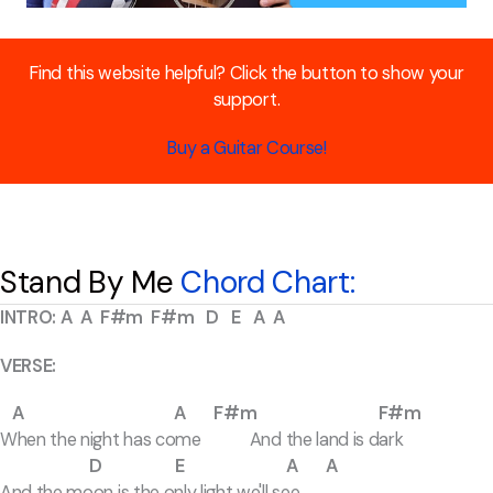
Find this website helpful? Click the button to show your
support.
Buy a Guitar Course!
Stand By Me
Chord Chart:
INTRO: A A F#m F#m D E A A
VERSE:
A A F#m F#m
When the night has come And the land is dark
D E A A
And the moon is the only light we'll see