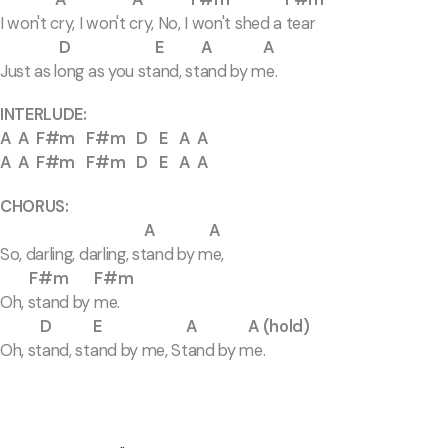
I won't cry, I won't cry, No, I won't shed a tear
D E A A
Just as long as you stand, stand by me.
INTERLUDE:
A A F#m F#m D E A A
A A F#m F#m D E A A
CHORUS:
A A
So, darling, darling, stand by me,
F#m F#m
Oh, stand by me.
D E A A (hold)
Oh, stand, stand by me, Stand by me.