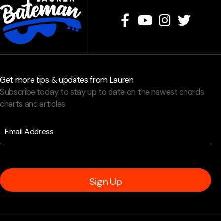
Get more tips & updates from Lauren
Subscribe today to stay up to date on the newest chords
charts and articles
Sign Up