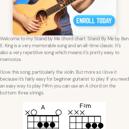
Welcome to my Stand by Me chord chart. Stand By Me by Ben
E. King is a very memorable song and an all-time classic. It's
also a very repetitive song which means it's pretty easy to
memorize.
I love this song, particularly the violin. But more so I love it
because it’s fairly easy for beginner guitarist to play. If you need
an easy way to play F#m you can use an A chord on the
bottom three strings.