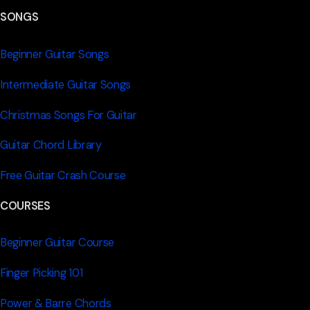
SONGS
Beginner Guitar Songs
Intermediate Guitar Songs
Christmas Songs For Guitar
Guitar Chord Library
Free Guitar Crash Course
COURSES
Beginner Guitar Course
Finger Picking 101
Power & Barre Chords