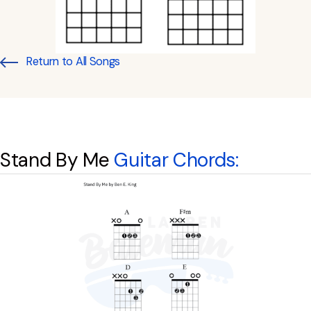
Return to All Songs
Stand By Me
Guitar Chords: