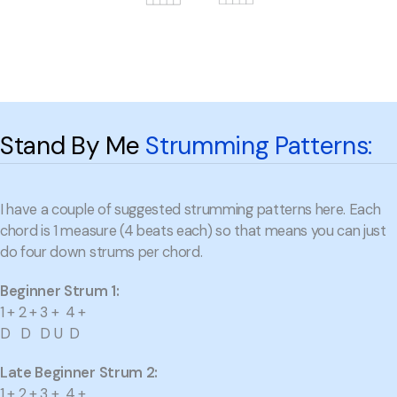
Stand By Me
Strumming Patterns:
I have a couple of suggested strumming patterns here. Each
chord is 1 measure (4 beats each) so that means you can just
do four down strums per chord.
Beginner Strum 1:
1 + 2 + 3 + 4 +
D D D U D
Late Beginner Strum 2:
1 + 2 + 3 + 4 +