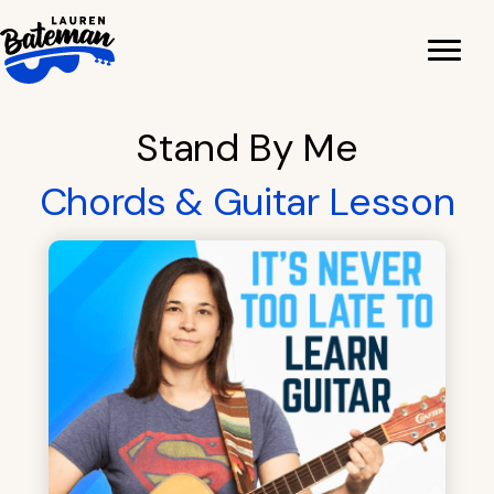
Skip
to
content
Stand By Me
Chords & Guitar Lesson