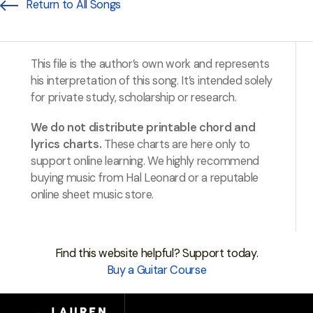
Return to All Songs
This file is the author’s own work and represents
his interpretation of this song. It’s intended solely
for private study, scholarship or research.
We do not distribute printable chord and
lyrics charts.
These charts are here only to
support online learning. We highly recommend
buying music from Hal Leonard or a reputable
online sheet music store.
Find this website helpful? Support today.
Buy a Guitar Course