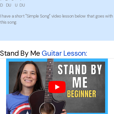
D DU U DU
I have a short "Simple Song" video lesson below that goes with
this song.
Stand By Me
Guitar Lesson: