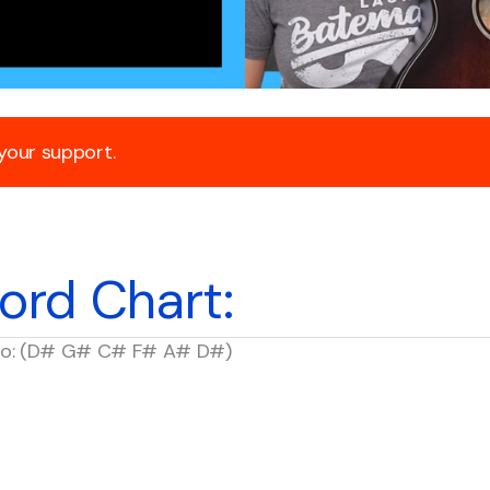
 your support.
ord Chart:
p to: (D# G# C# F# A# D#)