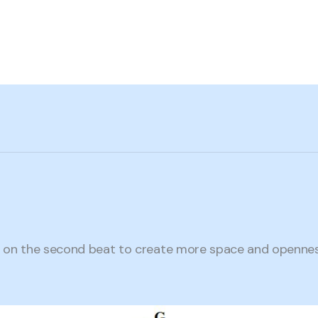
on the second beat to create more space and openness