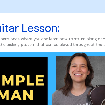
itar Lesson:
nner's pace where you can learn how to strum along and l
the picking pattern that can be played throughout the 