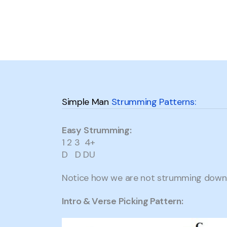
Simple Man
Strumming Patterns:
Easy
Strumming:
1 2 3 4+
D D DU
Notice how we are not strumming down 
Intro & Verse Picking Pattern: