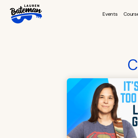
Skip
to
Events
Cours
content
C