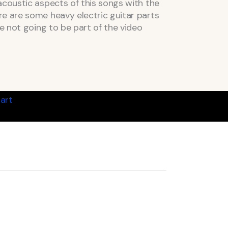
acoustic aspects of this songs with the
e are some heavy electric guitar parts
re not going to be part of the video
art