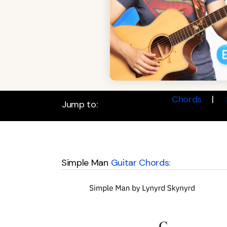
Chords
Jump to:
Simple Man
Guitar Chords: