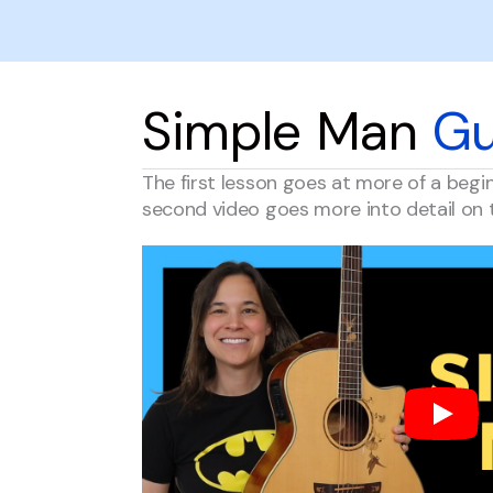
Simple Man
Gu
The first lesson goes at more of a begi
second video goes more into detail on 