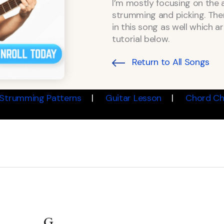
I’m mostly focusing on the 
strumming and picking. Ther
in this song as well which a
tutorial below.
Return to All Songs
Strumming Patterns
Guitar Lesson
Chord Ch