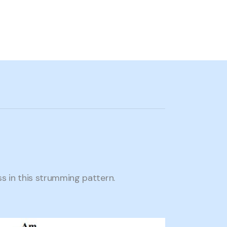
 in this strumming pattern.