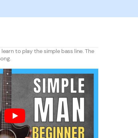
earn to play the simple bass line. The
song.