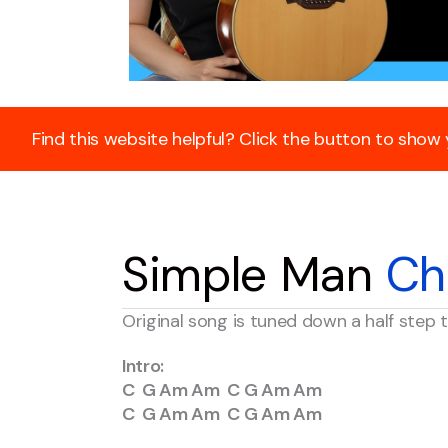
Find this website helpful? Click the button to show
Simple Man
Ch
Original song is tuned down a half ste
Intro:
C G Am Am C G Am Am
C G Am Am C G Am Am