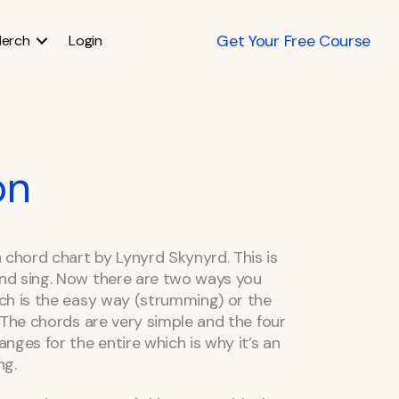
Get Your Free Course
erch
Login
on
hord chart by Lynyrd Skynyrd. This is
nd sing. Now there are two ways you
ch is the easy way (strumming) or the
 The chords are very simple and the four
nges for the entire which is why it’s an
ng.