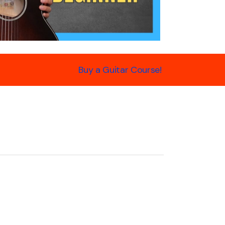
Buy a Guitar Course!