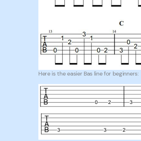
Here is the easier Bas line for beginners: