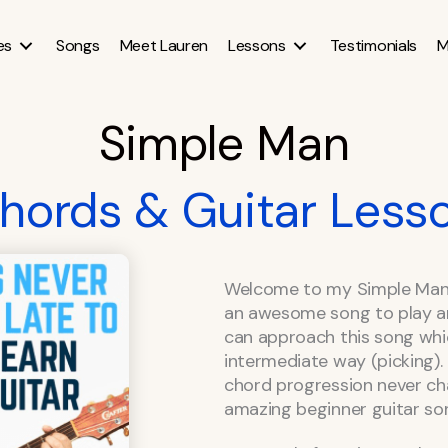
es
Songs
Meet Lauren
Lessons
Testimonials
M
Simple Man
hords & Guitar Less
Welcome to my Simple Man c
an awesome song to play a
can approach this song whi
intermediate way (picking).
chord progression never cha
amazing beginner guitar so