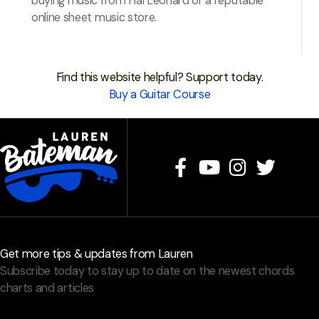
buying music from Hal Leonard or a reputable
online sheet music store.
Find this website helpful? Support today.
Buy a Guitar Course
Get more tips & updates from Lauren
Subscribe today to stay up to date on the newest chords
charts and articles