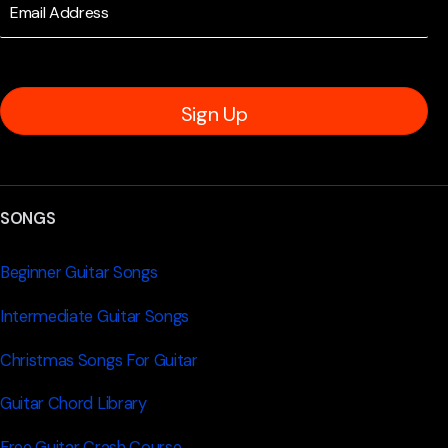
Sign Up
SONGS
Beginner Guitar Songs
Intermediate Guitar Songs
Christmas Songs For Guitar
Guitar Chord Library
Free Guitar Crash Course