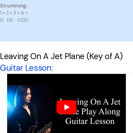
Strumming:
1 + 2 + 3 + 4 +
D DU U DU
Leaving On A Jet Plane (Key of A)
Guitar Lesson: