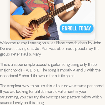
Welcome to my Leaving on a Jet Plane chords chart by John
Denver. Leaving on a Jet Plan was also made popular by the
group Peter Paul & Mary.
This is a super simple acoustic guitar song using only three
major chords - A, D & E. The song is mostly A and D with the
occasional E chord thrown in for a little spice.
The simplest way to strum this is four down strums per chord.
If you are looking for a little more excitement in your
strumming, you can try the syncopated pattern below which
sounds lovely on this song.