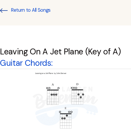
Return to All Songs
Leaving On A Jet Plane (Key of A)
Guitar Chords: