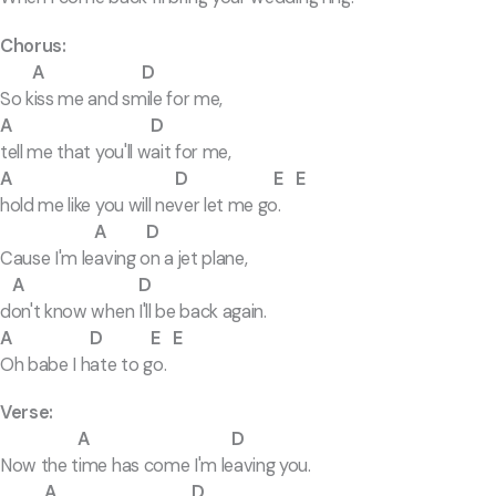
Chorus:
A D
So kiss me and smile for me,
A D
tell me that you'll wait for me,
A D E E
hold me like you will never let me go.
A D
Cause I'm leaving on a jet plane,
A D
don't know when I'll be back again.
A D E E
Oh babe I hate to go.
Verse:
A D
Now the time has come I'm leaving you.
A D