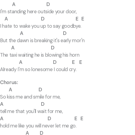
A D
I'm standing here outside your door,
A D E E
I hate to wake you up to say goodbye.
A D
But the dawn is breaking it's early mor'n
A D
The taxi waiting he is blowing his horn
A D E E
Already I'm so lonesome I could cry.
Chorus:
A D
So kiss me and smile for me,
A D
tell me that you'll wait for me,
A D E E
hold me like you will never let me go.
A D