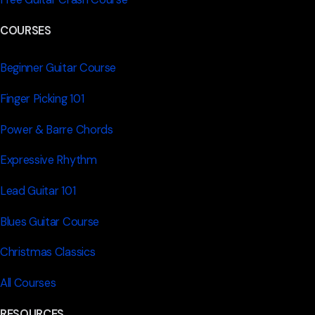
COURSES
Beginner Guitar Course
Finger Picking 101
Power & Barre Chords
Expressive Rhythm
Lead Guitar 101
Blues Guitar Course
Christmas Classics
All Courses
RESOURCES