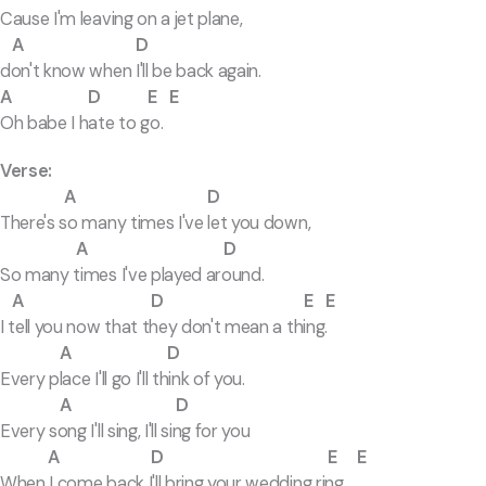
Cause I'm leaving on a jet plane,
A D
don't know when I'll be back again.
A D E E
Oh babe I hate to go.
Verse:
A D
There's so many times I've let you down,
A D
So many times I've played around.
A D E E
I tell you now that they don't mean a thing.
A D
Every place I'll go I'll think of you.
A D
Every song I'll sing, I'll sing for you
A D E E
When I come back I'll bring your wedding ring.