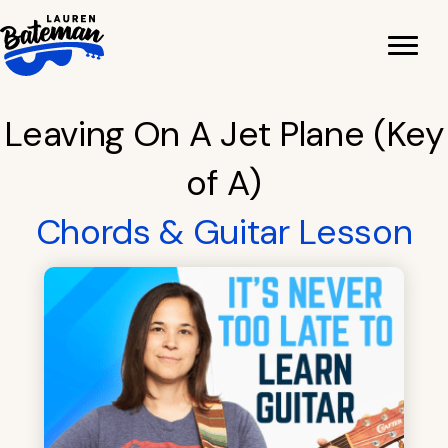
Skip
to
content
Leaving On A Jet Plane (Key
of A)
Chords & Guitar Lesson