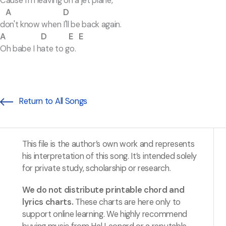
Cause I'm leaving on a jet plane,
A D
don't know when I'll be back again.
A D E E
Oh babe I hate to go.
Return to All Songs
This file is the author’s own work and represents
his interpretation of this song. It’s intended solely
for private study, scholarship or research.
We do not distribute printable chord and
lyrics charts.
These charts are here only to
support online learning. We highly recommend