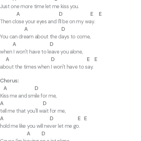
Just one more time let me kiss you.
A D E E
Then close your eyes and I'll be on my way.
A D
You can dream about the days to come,
A D
when I won't have to leave you alone,
A D E E
about the times when I won't have to say.
Chorus:
A D
Kiss me and smile for me,
A D
tell me that you'll wait for me,
A D E E
hold me like you will never let me go.
A D