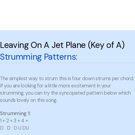
Leaving On A Jet Plane (Key of A)
Strumming Patterns:
The simplest way to strum this is four down strums per chord.
If you are looking for a little more excitement in your
strumming, you can try the syncopated pattern below which
sounds lovely on this song.
Strumming 1:
1 + 2 + 3 + 4 +
D D D U DU