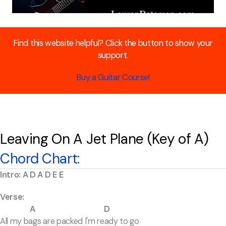
Find this website helpful? Click the button to show your
support.
Buy a Guitar Course!
Leaving On A Jet Plane (Key of A)
Chord Chart:
Intro: A D A D E E
Verse:
A D
All my bags are packed I'm ready to go