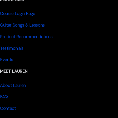
Course Login Page
Guitar Songs & Lessons
Product Recommendations
Testimonials
Events
MEET LAUREN
About Lauren
FAQ
Contact