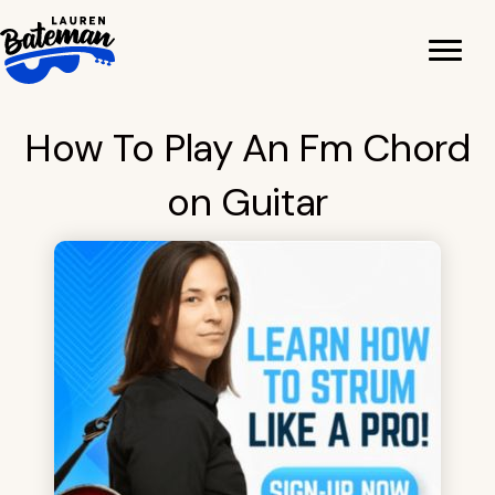
Skip
to
content
How To Play An Fm Chord
on Guitar