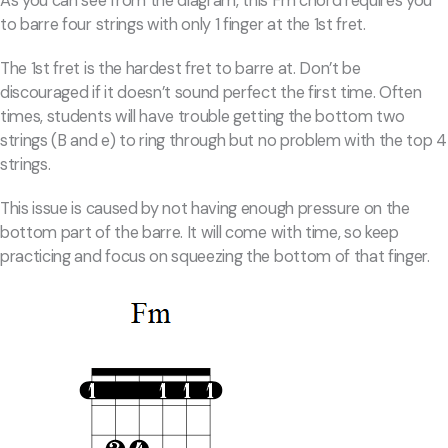
As you can see from the diagram, this Fm chord requires you
to barre four strings with only 1 finger at the 1st fret.
The 1st fret is the hardest fret to barre at. Don’t be
discouraged if it doesn’t sound perfect the first time. Often
times, students will have trouble getting the bottom two
strings (B and e) to ring through but no problem with the top 4
strings.
This issue is caused by not having enough pressure on the
bottom part of the barre. It will come with time, so keep
practicing and focus on squeezing the bottom of that finger.