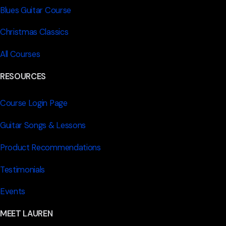
Blues Guitar Course
Christmas Classics
All Courses
RESOURCES
Course Login Page
Guitar Songs & Lessons
Product Recommendations
Testimonials
Events
MEET LAUREN