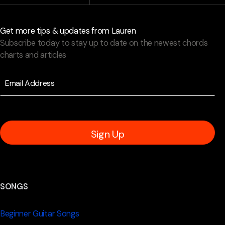
Get more tips & updates from Lauren
Subscribe today to stay up to date on the newest chords
charts and articles
Sign Up
SONGS
Beginner Guitar Songs