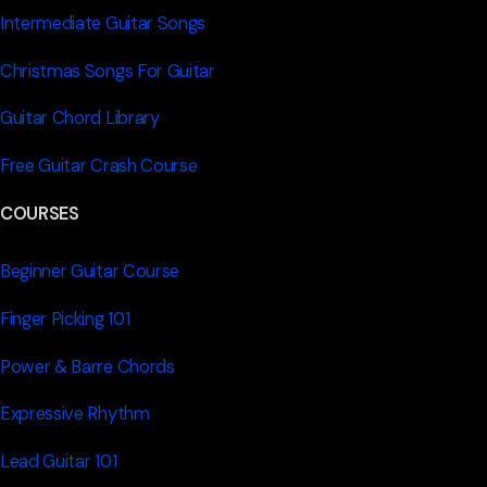
Intermediate Guitar Songs
Christmas Songs For Guitar
Guitar Chord Library
Free Guitar Crash Course
COURSES
Beginner Guitar Course
Finger Picking 101
Power & Barre Chords
Expressive Rhythm
Lead Guitar 101