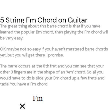
5 String Fm Chord on Guitar
The great thing about this barre chord is that if you have
learned the popular Bm chord, then playing the Fm chord will
be very easy.
OK maybe not so easy if you haven’t mastered barre chords
yet, but you will get there. I promise.
The barre occurs at the 8th fret and you can see that your
other 3 fingers are in the shape of an ‘Am’ chord. So all you
would have to do is slide your Bm chord up a few frets and
tada! You have a Fm chord.