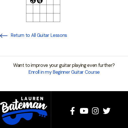
Return to All Guitar Lessons
Want to improve your guitar playing even further?
Enroll in my Beginner Guitar Course