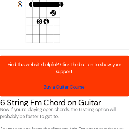
Find this website helpful? Click the button to show your
support.
Buy a Guitar Course!
6 String Fm Chord on Guitar
Now if you’re playing open chords, the 6 string option will
probably be faster to get to.