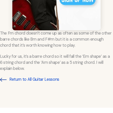
The Fm chord doesn’t come up as often as some of the other
barre chords like Bm and F#m but it is a common enough
chord that it’s worth knowing how to play.
Lucky for us, it’s a barre chord so it will fall the ‘Em shape’ as a
6 string chord and the ‘Am shape’ as a 5 string chord. I will
explain below.
Return to All Guitar Lessons