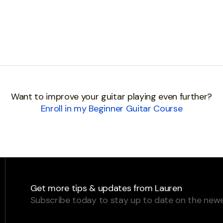
Want to improve your guitar playing even further?
Enroll in my Beginner Guitar Course
Get more tips & updates from Lauren
Subscribe today to stay up to date on the newe