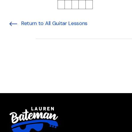
Return to All Guitar Lessons