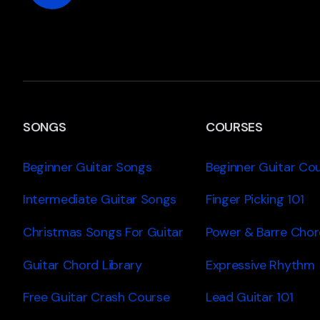
SONGS
COURSES
Beginner Guitar Songs
Beginner Guitar Co
Intermediate Guitar Songs
Finger Picking 101
Christmas Songs For Guitar
Power & Barre Chor
Guitar Chord Library
Expressive Rhythm
Free Guitar Crash Course
Lead Guitar 101