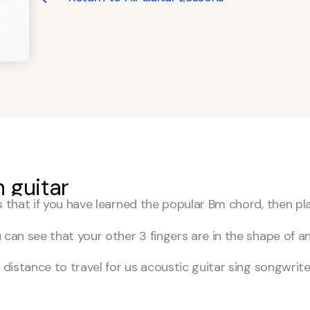
 guitar
s that if you have learned the popular Bm chord, then pl
 can see that your other 3 fingers are in the shape of a
distance to travel for us acoustic guitar sing songwriter 