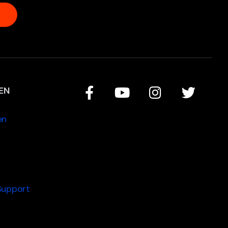
EN
en
Support