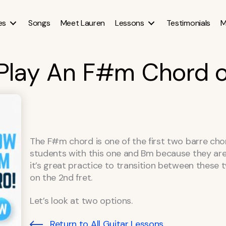
es
Songs
Meet Lauren
Lessons
Testimonials
M
Play An F#m Chord o
The F#m chord is one of the first two barre chord
students with this one and Bm because they are 
it’s great practice to transition between these 
on the 2nd fret.
Let’s look at two options.
Return to All Guitar Lessons