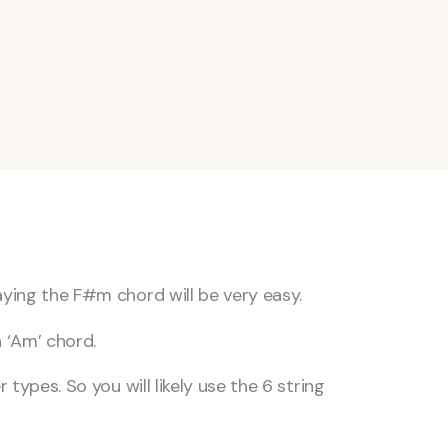
aying the F#m chord will be very easy.
n ‘Am’ chord.
types. So you will likely use the 6 string