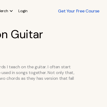
Get Your Free Course
erch
Login
n Guitar
s I teach on the guitar. I often start
used in songs together. Not only that,
two chords as they has version that fall