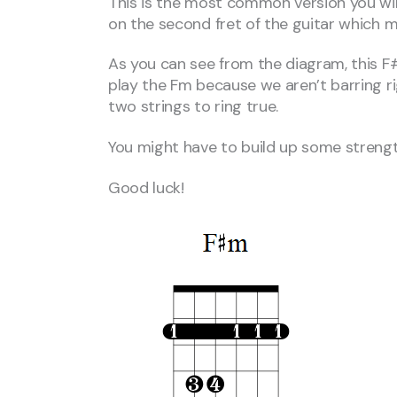
This is the most common version you will
on the second fret of the guitar which 
As you can see from the diagram, this F#m 
play the Fm because we aren’t barring rig
two strings to ring true.
You might have to build up some strength
Good luck!