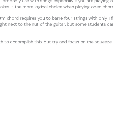
 probably use with songs especially if you are playing 
makes it the more logical choice when playing open chor
chord requires you to barre four strings with only 1 finger
ht next to the nut of the guitar, but some students can 
 to accomplish this, but try and focus on the squeeze o