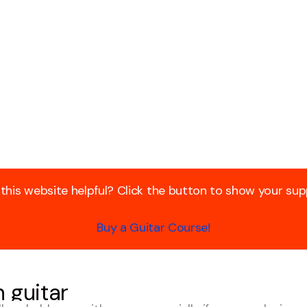
 this website helpful? Click the button to show your sup
Buy a Guitar Course!
 guitar