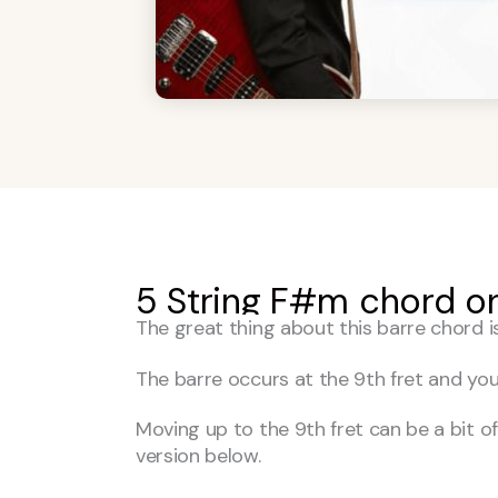
5 String F#m chord on
The great thing about this barre chord i
The barre occurs at the 9th fret and you
Moving up to the 9th fret can be a bit of 
version below.