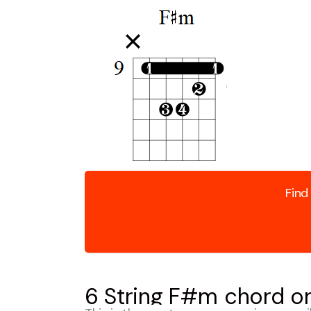
Find
6 String F#m chord on