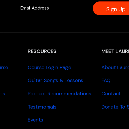
Sign Up
RESOURCES
MEET LAUR
urse
Course Login Page
About Laur
Guitar Songs & Lessons
FAQ
ds
Product Recommendations
Contact
Testimonials
Donate To 
Events