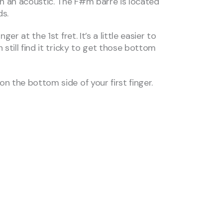
on an acoustic. The F#m barre is located
ds.
 at the 1st fret. It’s a little easier to
still find it tricky to get those bottom
n the bottom side of your first finger.