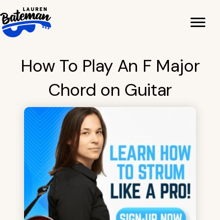
Skip
to
content
How To Play An F Major
Chord on Guitar