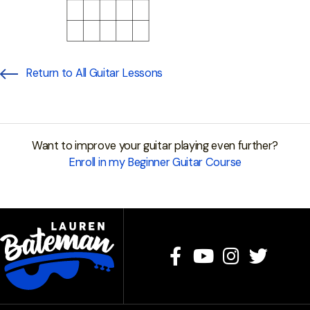
Return to All Guitar Lessons
Want to improve your guitar playing even further?
Enroll in my Beginner Guitar Course