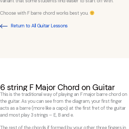
variant that some students find easier to start off with.
Choose with F barre chord works best you.
Return to All Guitar Lessons
6 string F Major Chord on Guitar
This is the traditional way of playing an F major barre chord on
the guitar. As you can see from the diagram, your first finger
acts as a barre (more like a capo) at the first fret of the guitar
and most play 3 strings – E, B and e.
The rest of the chords if formed by your other three fingers in