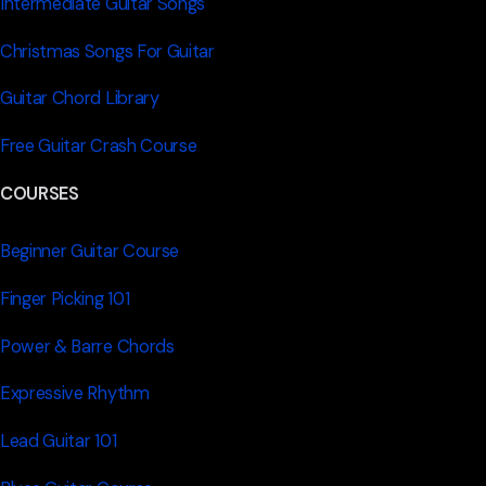
Intermediate Guitar Songs
Christmas Songs For Guitar
Guitar Chord Library
Free Guitar Crash Course
COURSES
Beginner Guitar Course
Finger Picking 101
Power & Barre Chords
Expressive Rhythm
Lead Guitar 101