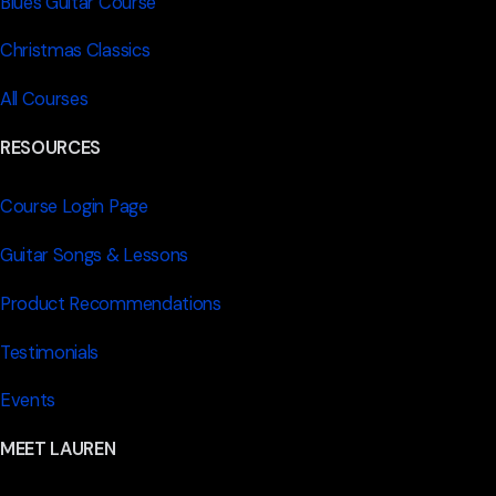
Blues Guitar Course
Christmas Classics
All Courses
RESOURCES
Course Login Page
Guitar Songs & Lessons
Product Recommendations
Testimonials
Events
MEET LAUREN