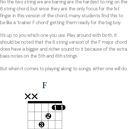
No the two string we are barring are the hardest to ring on the
6 string chord, but since they are the only focus for the 1st
finger in this version of the chord, many students find this to
be like a ‘trainer F chord’ getting them ready for the big boy.
It’s up to you which one you use. Play around with both. It
should be noted that the 6 string version of the F major chord
does have a bigger and richer sound to it because of the extra
bass notes on the 5th and 6th strings.
But when it comes to playing along to songs, either one will do.