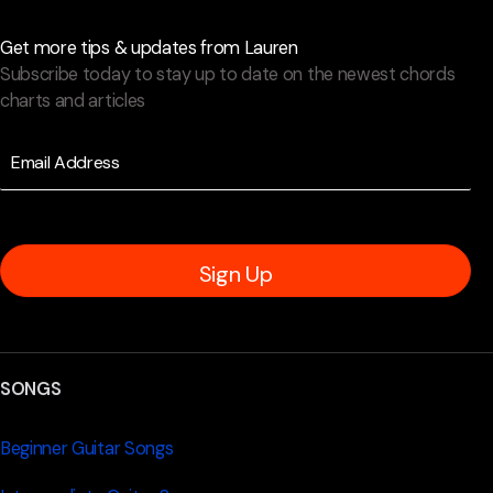
Get more tips & updates from Lauren
Subscribe today to stay up to date on the newest chords
charts and articles
Sign Up
SONGS
Beginner Guitar Songs