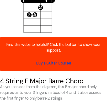
Find this website helpful? Click the button to show your
support.
Buy a Guitar Course!
4 String F Major Barre Chord
As you can see from the diagram, this F major chord only
requires us to your 3 fingers instead of 4 and it also requires
the first finger to only barre 2 strings.