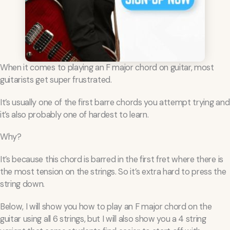
When it comes to playing an F major chord on guitar, most
guitarists get super frustrated.
It’s usually one of the first barre chords you attempt trying and
it’s also probably one of hardest to learn.
Why?
It’s because this chord is barred in the first fret where there is
the most tension on the strings. So it’s extra hard to press the
string down.
Below, I will show you how to play an F major chord on the
guitar using all 6 strings, but I will also show you a 4 string