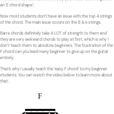
an ‘E chord shape’.
Now most students don’t have an issue with the top 4 strings
of the chord. The main issue occurs on the B & e strings.
Barre chords definitely take A LOT of strength to them and
they are very awkward chords to play at first, which is why I
don’t teach them to absolute beginners. The frustration of the
F chord can you lead many beginner to give up on the guitar
entirely.
That’s why I usually teach the ‘easy F chord’ to my beginner
students. You can watch the video below to learn more about
that.