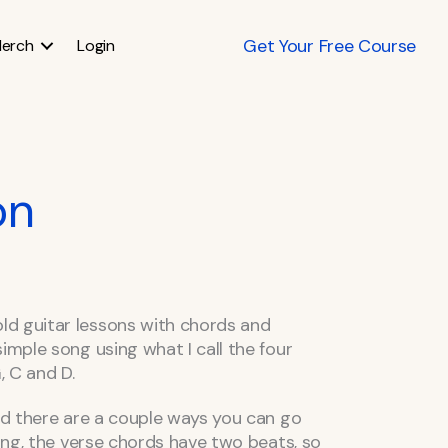
Get Your Free Course
erch
Login
on
d guitar lessons with chords and
imple song using what I call the four
 C and D.
and there are a couple ways you can go
song, the verse chords have two beats, so