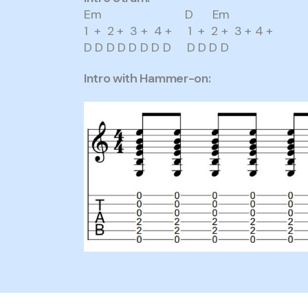
Em D Em
1 + 2 + 3 + 4 + 1 + 2 + 3 + 4 +
D D D D D D D D D D D D
Intro with Hammer-on: