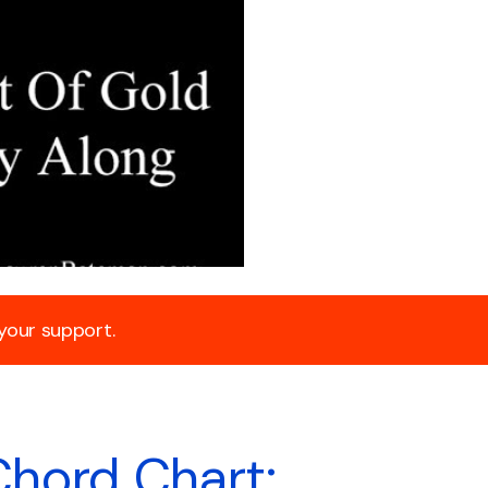
 your support.
Chord Chart: