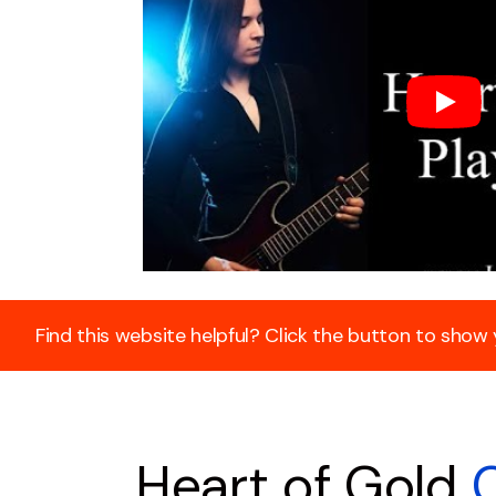
Find this website helpful? Click the button to show
Heart of Gold