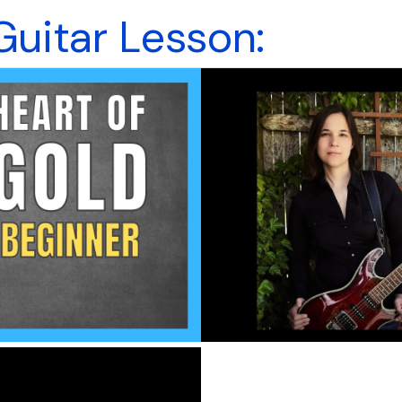
Guitar Lesson: