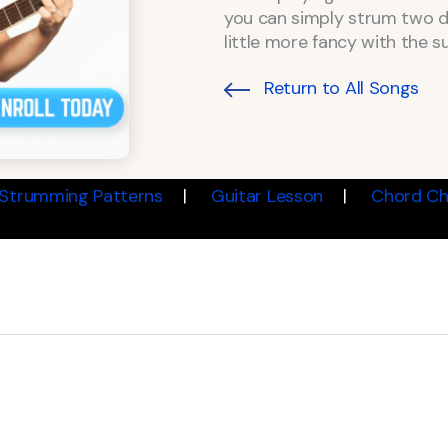
you can simply strum two d
little more fancy with the 
Return to All Songs
Strumming Patterns
Guitar Lesson
Chord Ch