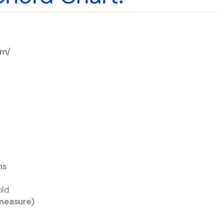
Em/
ms
old
asure)