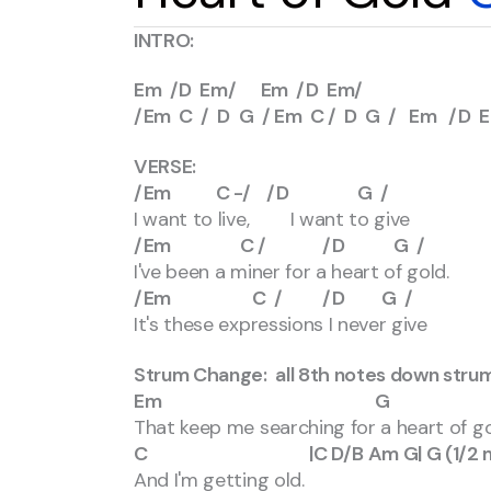
INTRO:
Em /D Em/ Em /D Em/
/Em C / D G / Em C / D G / Em /D 
VERSE:
/Em C -/ /D G /
I want to live, I want to give
/Em C / /D G /
I've been a miner for a heart of gold.
/Em C / /D G /
It's these expressions I never give
Strum Change: all 8th notes down stru
Em G
That keep me searching for a heart of g
C |C D/B Am G| G (1/2 me
And I'm getting old.