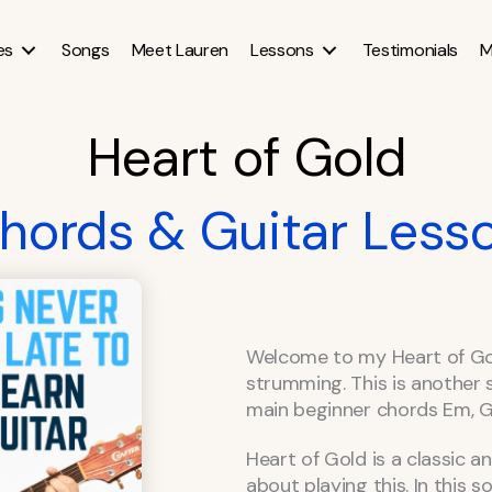
es
Songs
Meet Lauren
Lessons
Testimonials
M
Heart of Gold
hords & Guitar Less
Welcome to my Heart of Gol
strumming. This is another s
main beginner chords Em, G,
Heart of Gold is a classic 
about playing this. In this 