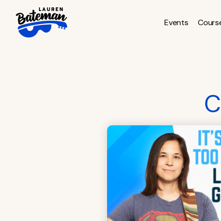
Skip
to
Events
Cours
content
C