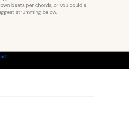
own beats per chords, or you could a
suggest strumming below.
art