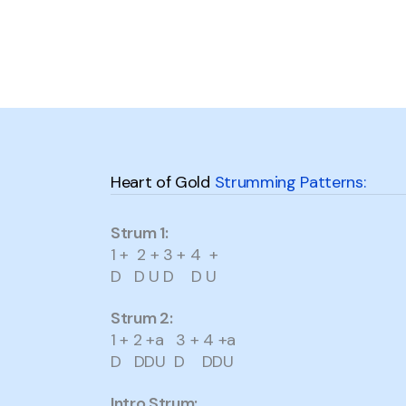
Heart of Gold
Strumming Patterns:
Strum 1:
1 + 2 + 3 + 4 +
D D U D D U
Strum 2:
1 + 2 +a 3 + 4 +a
D DDU D DDU
Intro Strum: