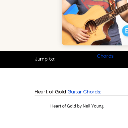
Chords
Jump to:
Heart of Gold
Guitar Chords: