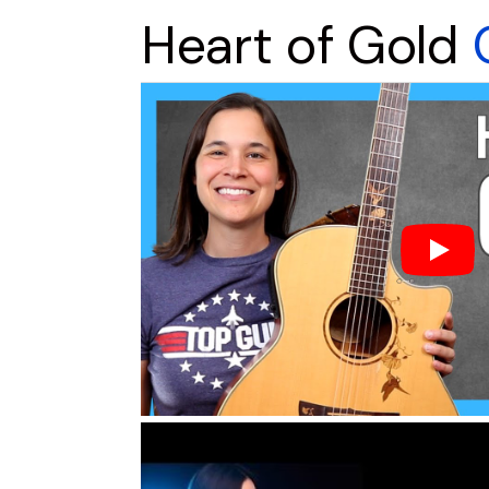
Heart of Gold