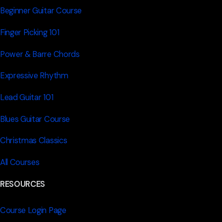
Beginner Guitar Course
Finger Picking 101
Power & Barre Chords
Expressive Rhythm
Lead Guitar 101
Blues Guitar Course
Christmas Classics
All Courses
RESOURCES
Course Login Page