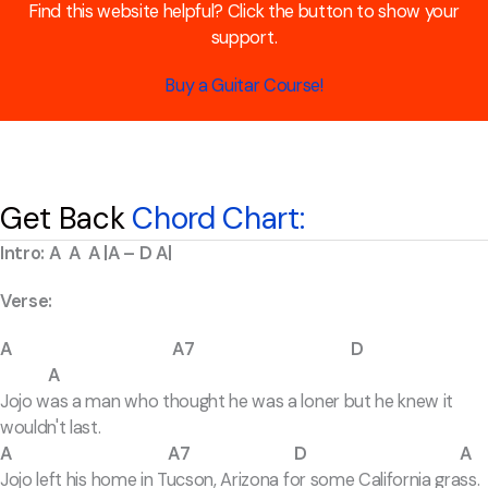
Find this website helpful? Click the button to show your
support.
Buy a Guitar Course!
Get Back
Chord Chart:
Intro: A A A |A – D A|
Verse:
A A7 D
A
Jojo was a man who thought he was a loner but he knew it
wouldn't last.
A A7 D A
Jojo left his home in Tucson, Arizona for some California grass.