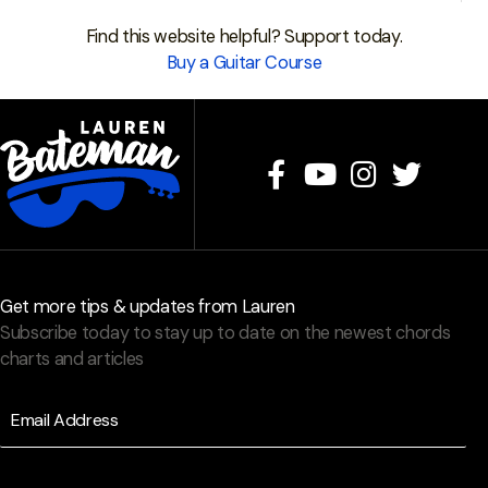
Find this website helpful? Support today.
Buy a Guitar Course
Get more tips & updates from Lauren
Subscribe today to stay up to date on the newest chords
charts and articles