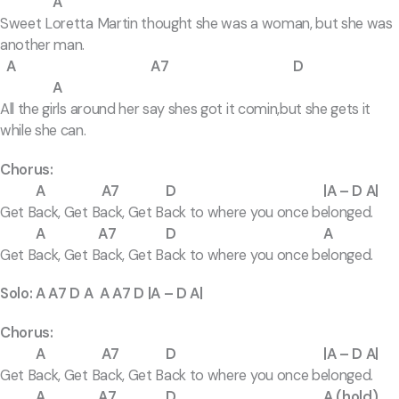
A
Sweet Loretta Martin thought she was a woman, but she was
another man.
A A7 D
A
All the girls around her say shes got it comin,but she gets it
while she can.
Chorus:
A A7 D |A – D A|
Get Back, Get Back, Get Back to where you once belonged.
A A7 D A
Get Back, Get Back, Get Back to where you once belonged.
Solo: A A7 D A A A7 D |A – D A|
Chorus:
A A7 D |A – D A|
Get Back, Get Back, Get Back to where you once belonged.
A A7 D A (hold)