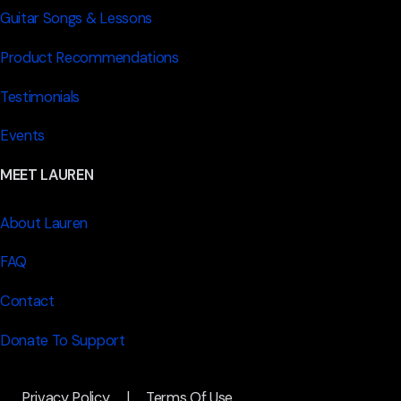
Guitar Songs & Lessons
Product Recommendations
Testimonials
Events
MEET LAUREN
About Lauren
FAQ
Contact
Donate To Support
Privacy Policy
|
Terms Of Use