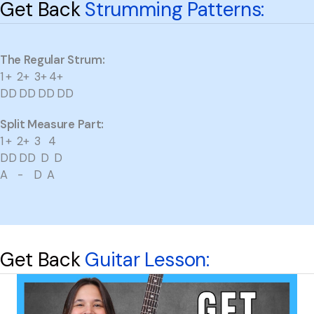
Get Back
Strumming Patterns:
The Regular Strum:
1 + 2+ 3+ 4+
DD DD DD DD
Split Measure Part:
1 + 2+ 3 4
DD DD D D
A - D A
Get Back
Guitar Lesson: