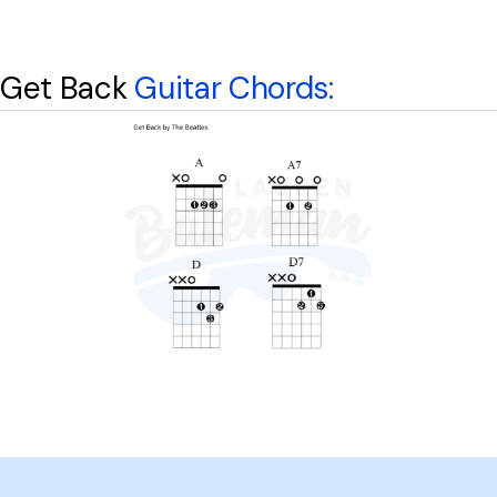
Get Back
Guitar Chords: