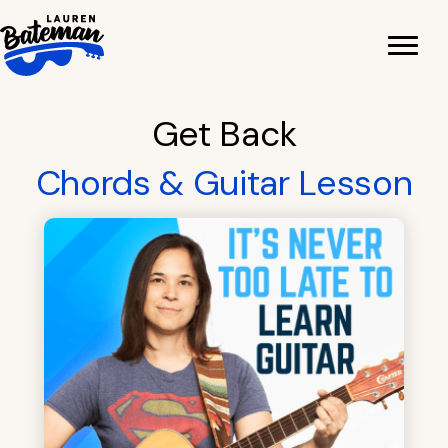
Skip
to
content
Get Back
Chords & Guitar Lesson