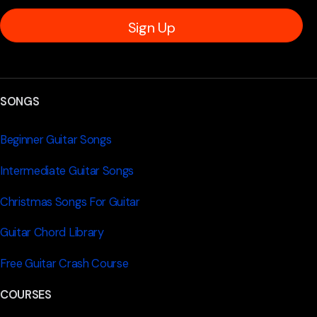
Sign Up
SONGS
Beginner Guitar Songs
Intermediate Guitar Songs
Christmas Songs For Guitar
Guitar Chord Library
Free Guitar Crash Course
COURSES