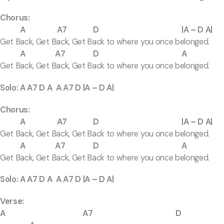
Chorus:
A A7 D |A – D A|
Get Back, Get Back, Get Back to where you once belonged.
A A7 D A
Get Back, Get Back, Get Back to where you once belonged.
Solo: A A7 D A A A7 D |A – D A|
Chorus:
A A7 D |A – D A|
Get Back, Get Back, Get Back to where you once belonged.
A A7 D A
Get Back, Get Back, Get Back to where you once belonged.
Solo: A A7 D A A A7 D |A – D A|
Verse:
A A7 D