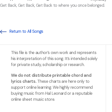
Get Back, Get Back, Get Back to where you once belonged.
Return to All Songs
This file is the author’s own work and represents
his interpretation of this song. It’s intended solely
for private study, scholarship or research.
We do not distribute printable chord and
lyrics charts.
These charts are here only to
support online learning. We highly recommend
buying music from Hal Leonard or a reputable
online sheet music store.