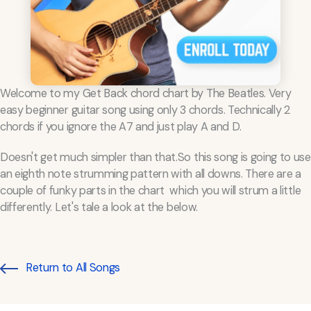
Welcome to my Get Back chord chart by The Beatles. Very
easy beginner guitar song using only 3 chords. Technically 2
chords if you ignore the A7 and just play A and D.
Doesn't get much simpler than that.So this song is going to use
an eighth note strumming pattern with all downs. There are a
couple of funky parts in the chart which you will strum a little
differently. Let's tale a look at the below.
Return to All Songs