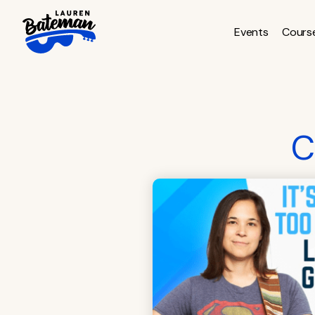
Skip
to
Events
Cours
content
C