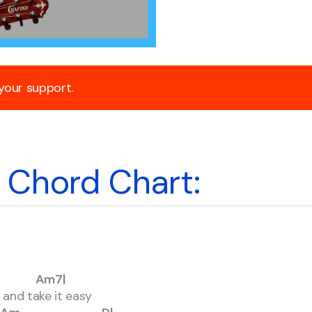
 your support.
Chord Chart:
Am7|
x and take it easy