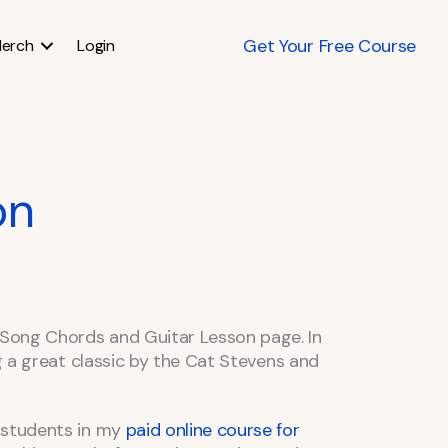
Get Your Free Course
erch
Login
on
Song Chords and Guitar Lesson page. In
ng a great classic by the Cat Stevens and
 students in my
paid online course for