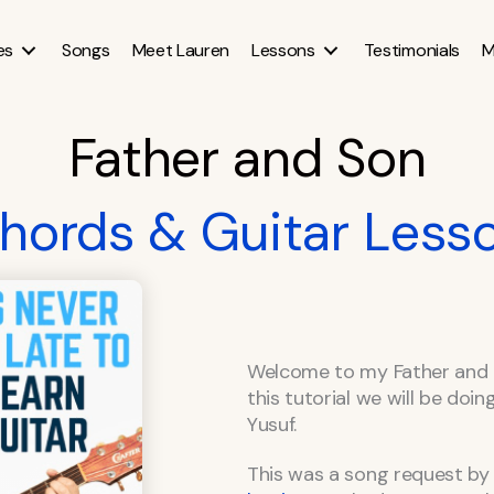
es
Songs
Meet Lauren
Lessons
Testimonials
M
Father and Son
hords & Guitar Less
Welcome to my Father and 
this tutorial we will be doi
Yusuf.
This was a song request by