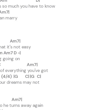
Am D|
re's so much you have to know
7|
 can marry
m7|
hat it's not easy
 D -|
g going on
 Am7|
k of everything you've got
|G C| |G C|
 your dreams may not
Am7|
do he turns away again