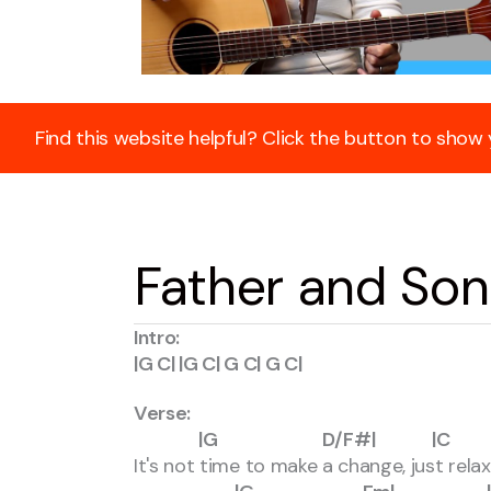
Find this website helpful? Click the button to show
Father and Son
Intro:
|G C| |G C| G C| G C|
Verse:
|G D/F#| |C 
It's not time to make a change, just rela