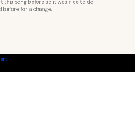
ht this song before so it was nice to do
 before for a change.
art