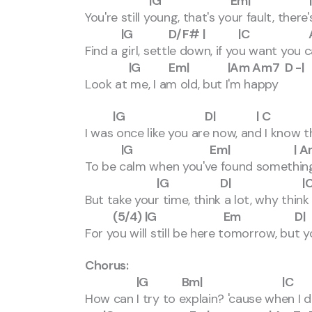
|G Em| |
You're still young, that's your fault, the
|G D/F# | |C Am
Find a girl, settle down, if you want you
|G Em| |Am Am7 D -|
Look at me, I am old, but I'm happy
|G D| | C A
I was once like you are now, and I know t
|G Em| | Am Am7
To be calm when you've found somethin
|G D| |C
But take your time, think a lot, why thin
(5/4) |G Em D| (4/4) 
For you will still be here tomorrow, but
Chorus:
|G Bm| |C 
How can I try to explain? 'cause when I 