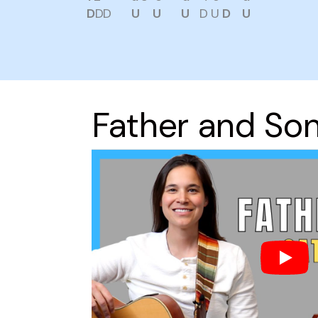
D
DD
U
U
U
D U
D
U
Father and So