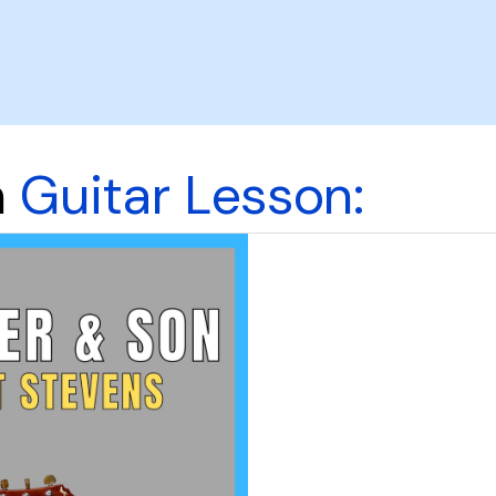
n
Guitar Lesson: