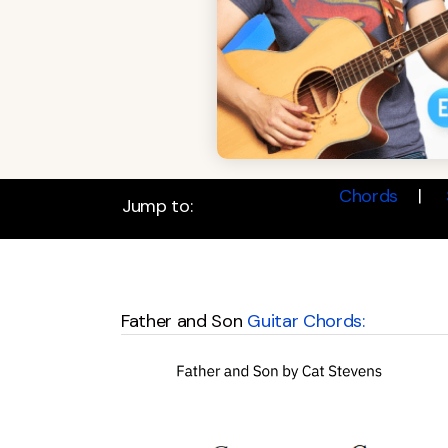
Chords
Jump to:
Father and Son
Guitar Chords: