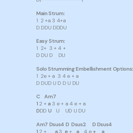
Main Strum:
1 2 +a 3 4+a
D DDU DDDU
Easy Strum:
1 2+ 3 + 4 +
D DU D DU
Solo Strumming Embellishment Options
1 2e + a 3 4 e + a
D DUD U D D U DU
C Am7
1
2 +
a
3 e + a 4 e + a
D
DD
U
U UD U DU
Am7
Dsus4
D Dsus2 D Dsus4
1
2 +
a
3
e
+
a
4 e
+
a