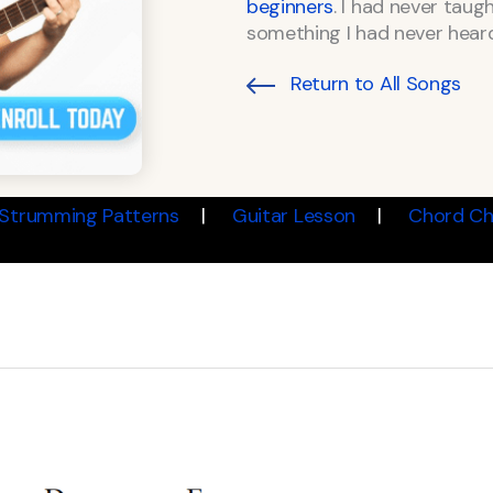
beginners
. I had never taug
something I had never heard
Return to All Songs
Strumming Patterns
Guitar Lesson
Chord Ch