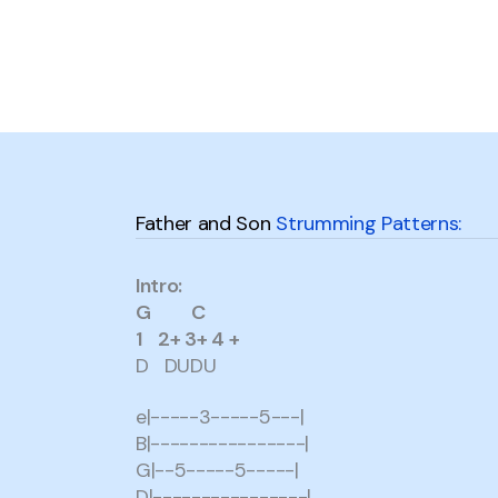
Father and Son
Strumming Patterns:
Intro:
G C
1 2+ 3+ 4 +
D DUDU
e|-----3-----5---|
B|----------------|
G|--5-----5-----|
D|----------------|