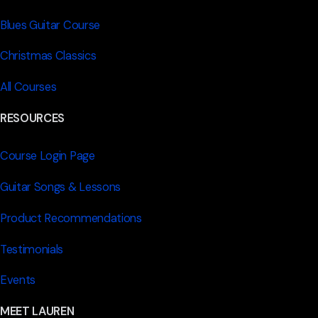
Blues Guitar Course
Christmas Classics
All Courses
RESOURCES
Course Login Page
Guitar Songs & Lessons
Product Recommendations
Testimonials
Events
MEET LAUREN