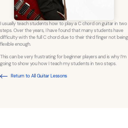
I usually teach students how to play a C chord on guitar in two
steps. Over the years, I have found that many students have
difficulty with the full C chord due to their third finger not being
flexible enough.
This can be very frustrating for beginner players and is why I’m
going to show you how I teach my students in two steps.
Return to All Guitar Lessons