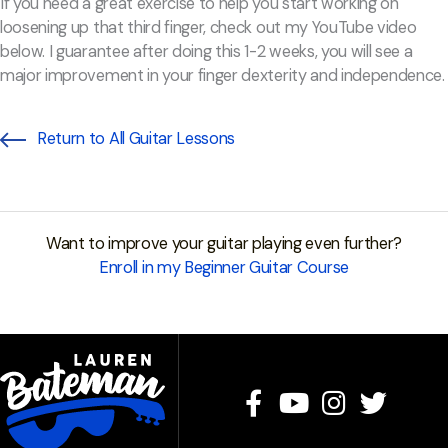
If you need a great exercise to help you start working on
loosening up that third finger, check out my YouTube video
below. I guarantee after doing this 1-2 weeks, you will see a
major improvement in your finger dexterity and independence.
Return to All Guitar Lessons
Want to improve your guitar playing even further?
Enroll in my Beginner Guitar Course