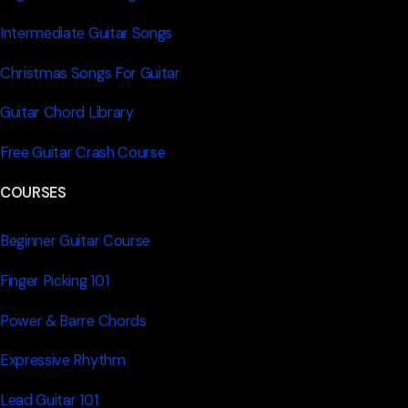
Intermediate Guitar Songs
Christmas Songs For Guitar
Guitar Chord Library
Free Guitar Crash Course
COURSES
Beginner Guitar Course
Finger Picking 101
Power & Barre Chords
Expressive Rhythm
Lead Guitar 101