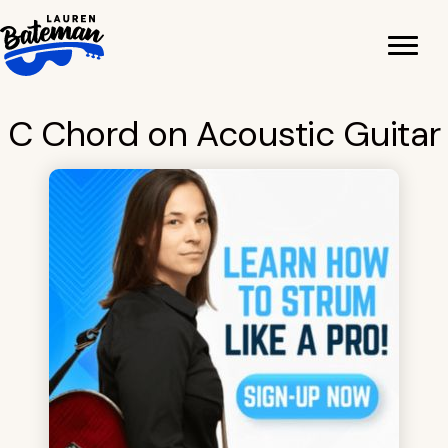
Skip
to
content
C Chord on Acoustic Guitar