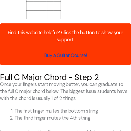
Find this website helpful? Click the button to show your
support.
Buy a Guitar Course!
Full C Major Chord - Step 2
Once your fingers start moving better, you can graduate to
the full C major chord below. The biggest issue students have
with this chord is usually 1 of 2 things:
The first finger mutes the bottom string
The third finger mutes the 4th string