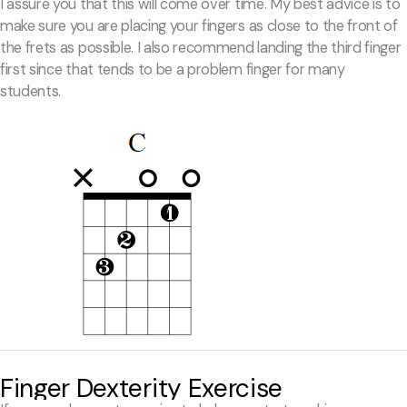
I assure you that this will come over time. My best advice is to
make sure you are placing your fingers as close to the front of
the frets as possible. I also recommend landing the third finger
first since that tends to be a problem finger for many
students.
Finger Dexterity Exercise