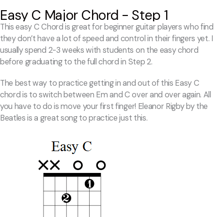
Easy C Major Chord - Step 1
This easy C Chord is great for beginner guitar players who find
they don’t have a lot of speed and control in their fingers yet. I
usually spend 2-3 weeks with students on the easy chord
before graduating to the full chord in Step 2.
The best way to practice getting in and out of this Easy C
chord is to switch between Em and C over and over again. All
you have to do is move your first finger! Eleanor Rigby by the
Beatles is a great song to practice just this.