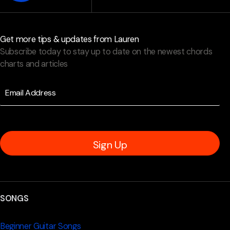
Get more tips & updates from Lauren
Subscribe today to stay up to date on the newest chords
charts and articles
Sign Up
SONGS
Beginner Guitar Songs