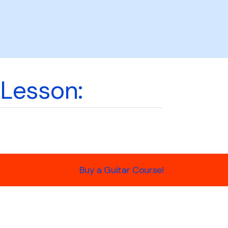
 Lesson:
Buy a Guitar Course!