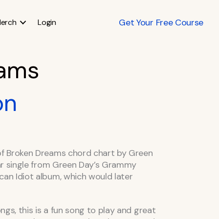
Get Your Free Course
erch
Login
eams
on
f Broken Dreams chord chart by Green
ar single from Green Day’s Grammy
n Idiot album, which would later
gs, this is a fun song to play and great