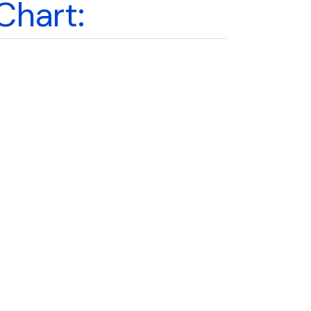
Chart: