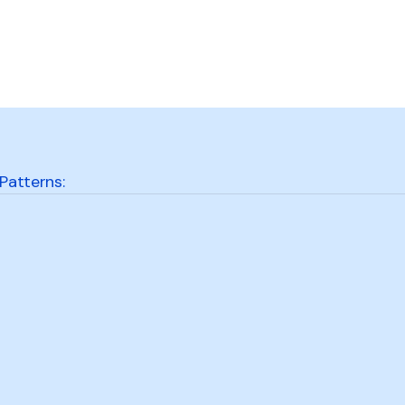
Patterns: