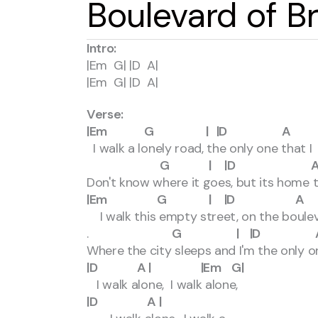
Boulevard of 
Intro:
|Em G| |D A|
|Em G| |D A|
Verse:
|Em G | |D A |
I walk a lonely road, the only one that
G | |D A | |E
Don't know where it goes, but its home 
|Em G | |D A 
I walk this empty street, on the boule
.
G | |D A | 
Where the city sleeps and I'm the only o
|D A | |Em G|
I walk alone, I walk alone,
|D A |