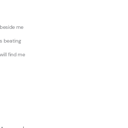
 beside me
s beating
ll find me