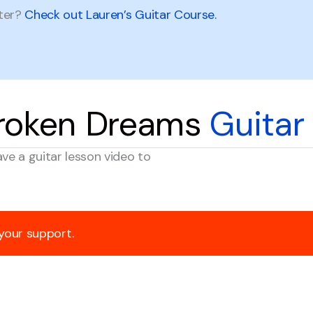
tter?
Check out Lauren’s Guitar Course.
Broken Dreams
Guitar
ave a guitar lesson video to
 your support.