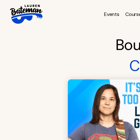
Skip
to
Events
Cours
content
Bou
C