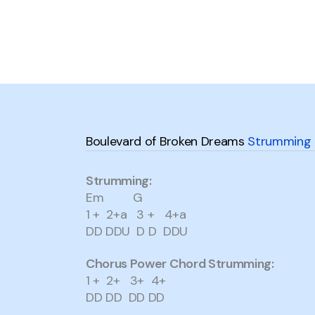
Boulevard of Broken Dreams
Strumming 
Strumming:
Em G
1 + 2+a 3 + 4+a
DD DDU D D DDU
Chorus Power Chord Strumming:
1 + 2+ 3+ 4+
DD DD DD DD