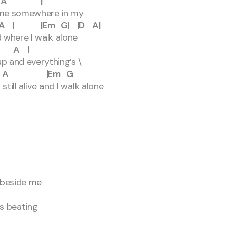
A |
s me somewhere in my
Em G| |D A|
 where I walk alone
A |
p and everything’s \
 |Em G
till alive and I walk alone
 beside me
s beating