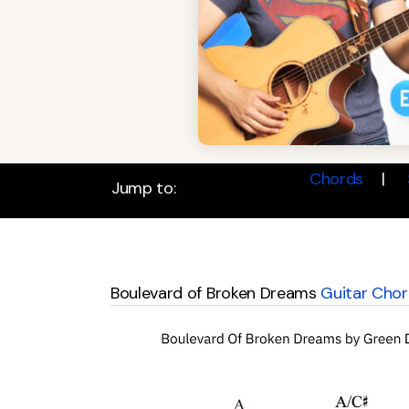
Chords
Jump to:
Boulevard of Broken Dreams
Guitar Chor