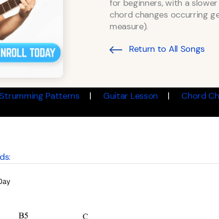
for beginners, with a slow
chord changes occurring ge
measure).
Return to All Songs
Strumming Patterns
Guitar Lesson
Chord Ch
ds: