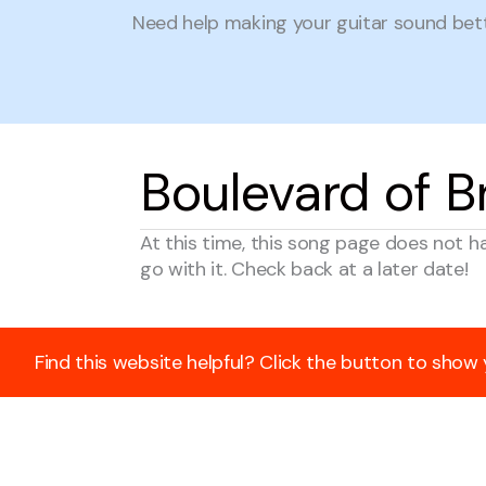
Need help making your guitar sound be
Boulevard of 
At this time, this song page does not h
go with it. Check back at a later date!
Find this website helpful? Click the button to show