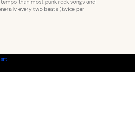
er tempo than most punk rock songs and
nerally every two beats (twice per
art