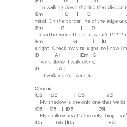
|Em G | |D 
I’m walking down the line that divide
|Em G | |D A | |
mind On the border line of the edge and
|Em G | |D 
Read between the lines, what’s f***** u
|Em G | |D A
alright Check my vital signs, to know I’m s
|D A | |Em G|
I walk alone, I walk alone,
|D A |
I walk alone, I walk a…
Chorus:
|C5 G5 | |D5 E5|
My shadow is the only one that walks
|C5 G5 | |D5 E5|
My shallow heart’s the only thing that'
|C5 G5 | |D5 E5|