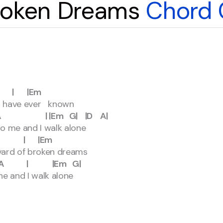
Broken Dreams
Chord 
 |Em
 I have ever known
m G| |D A|
to me and I walk alone
| |Em
vard of broken dreams
|Em G|
ne and I walk alone