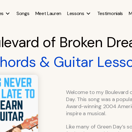
es
Songs
Meet Lauren
Lessons
Testimonials
M
levard of Broken Dr
hords & Guitar Less
Welcome to my Boulevard o
Day. This song was a popul
Award-winning 2004 America
inspire a musical.
Like many of Green Day’s son