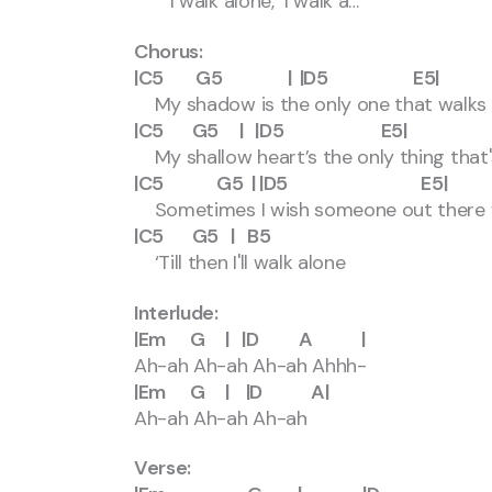
I walk alone, I walk a…
Chorus:
|C5 G5 | |D5 E5|
My shadow is the only one that walks
|C5 G5 | |D5 E5|
My shallow heart’s the only thing that'
|C5 G5 | |D5 E5|
Sometimes I wish someone out there wi
|C5 G5 | B5
‘Till then I'll walk alone
Interlude:
|Em G | |D A |
Ah-ah Ah-ah Ah-ah Ahhh-
|Em G | |D A|
Ah-ah Ah-ah Ah-ah
Verse: