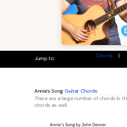
Chords
Jump to:
Annie’s Song
Guitar Chords:
There are a large number of chords in th
chords as well.