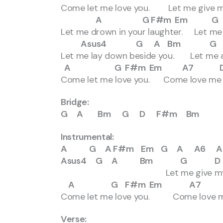
Come let me love you. Let me give my 
A G F#m Em G 
Let me drown in your laughter. Let me d
Asus4 G A Bm G
Let me lay down beside you. Let me a
A G F#m Em A7 D Ds
Come let me love you. Come love me 
Bridge:
G A Bm G D F#m Bm
Instrumental:
A G A F#m Em G A A6 A
Asus4 G A Bm G D F
Let me give my life 
A G F#m Em A7 D D
Come let me love you. Come love me
Verse: