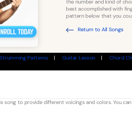
the number and kind of chord
best accomplished with finge
pattern below that you coul
Return to All Songs
Strumming Patterns
Guitar Lesson
Chord Ch
is song to provide different voicings and colors. You ca