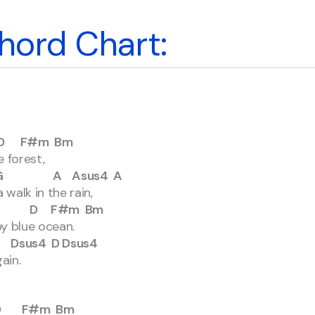
hord Chart:
#m Bm
 forest,
 Asus4 A
walk in the rain,
D F#m Bm
py blue ocean.
4 D Dsus4
ain.
F#m Bm