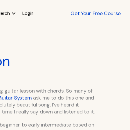
Get Your Free Course
erch
Login
on
 guitar lesson with chords. So many of
 Guitar System
ask me to do this one and
olutely beautiful song. I’ve heard it
 time I really say down and listened to it.
e beginner to early intermediate based on