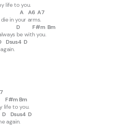
life to you.
A A6 A7
ie in your arms.
 D F#m Bm
lways be with you.
us4 D
again.
7
#m Bm
to you.
sus4 D
 again.