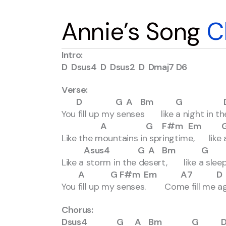
Annie’s Song
C
Intro:
D Dsus4 D Dsus2 D Dmaj7 D6
Verse:
D G A Bm G D F
You fill up my senses like a night in the
A G F#m Em G A
Like the mountains in springtime, like a 
Asus4 G A Bm G 
Like a storm in the desert, like a slee
A G F#m Em A7 D Dsus
You fill up my senses. Come fill me ag
Chorus:
Dsus4 G A Bm G D 