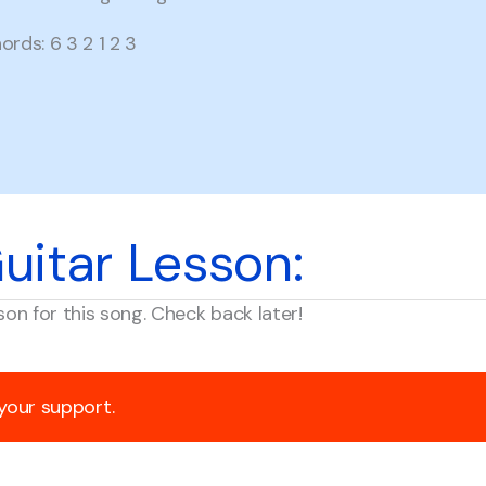
rds: 6 3 2 1 2 3
uitar Lesson:
son for this song. Check back later!
 your support.