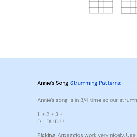
Annie’s Song
Strumming Patterns:
Annie’s song is in 3/4 time so our strumm
1 + 2 + 3 +
D DU D U
Picking:
Arpeggios work very nicely. Use 