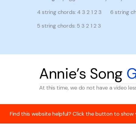
4 string chords: 4 3 2 1 2 3 6 string cho
5 string chords: 5 3 2 1 2 3
Annie’s Song
G
At this time, we do not have a video les
Find this website helpful? Click the button to show