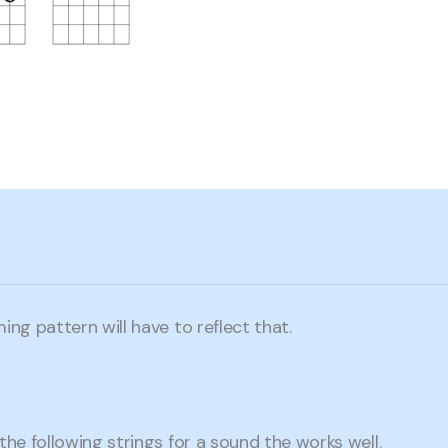
ing pattern will have to reflect that.
the following strings for a sound the works well.