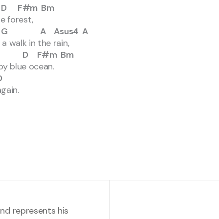
#m Bm
e forest,
 Asus4 A
 walk in the rain,
D F#m Bm
py blue ocean.
D
gain.
and represents his