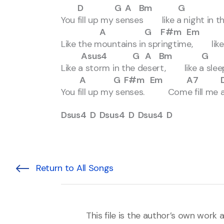
D G A Bm G D F
You fill up my senses like a night in th
A G F#m Em G A
Like the mountains in springtime, like a
Asus4 G A Bm G 
Like a storm in the desert, like a slee
A G F#m Em A7 
You fill up my senses. Come fill me a
Dsus4 D Dsus4 D Dsus4 D
Return to All Songs
This file is the author’s own work 