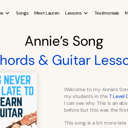
es
Songs
Meet Lauren
Lessons
Testimonials
M
Annie’s Song
hords & Guitar Less
Welcome to my Annie’s Song
my students in the
7 Level
I can see why. This is an abs
before but this was the first
This song is a bit more lat