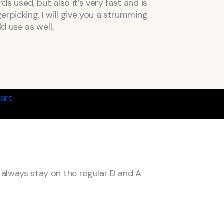
s used, but also it’s very fast and is
rpicking. I will give you a strumming
d use as well.
art
n always stay on the regular D and A