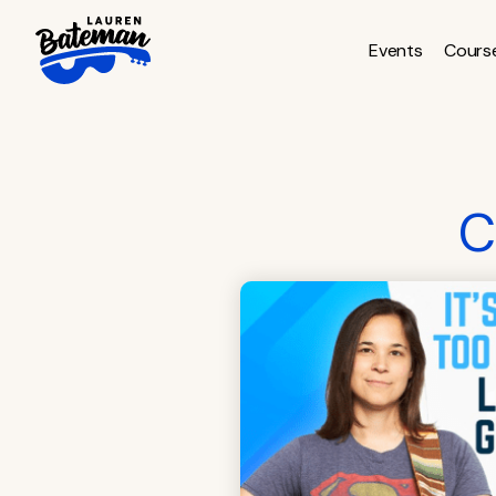
Skip
to
Events
Cours
content
C