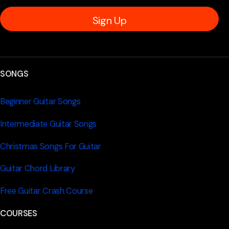
Sign Up
SONGS
Beginner Guitar Songs
Intermediate Guitar Songs
Christmas Songs For Guitar
Guitar Chord Library
Free Guitar Crash Course
COURSES