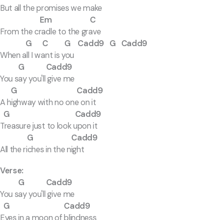
But all the promises we make
Em C
From the cradle to the grave
G C G Cadd9 G Cadd9
When all I want is you
G Cadd9
You say you'll give me
G Cadd9
A highway with no one on it
G Cadd9
Treasure just to look upon it
G Cadd9
All the riches in the night
Verse:
G Cadd9
You say you'll give me
G Cadd9
Eyes in a moon of blindness