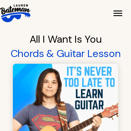
Skip
to
content
All I Want Is You
Chords & Guitar Lesson