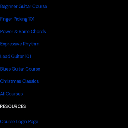
Beginner Guitar Course
Finger Picking 101
Power & Barre Chords
Expressive Rhythm
Lead Guitar 101
Blues Guitar Course
Christmas Classics
All Courses
RESOURCES
Course Login Page