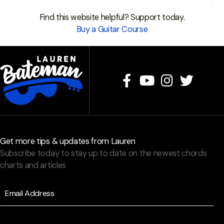
Find this website helpful? Support today.
Buy a Guitar Course
Get more tips & updates from Lauren
Subscribe today to stay up to date on the newest chords
charts and articles