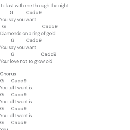
To last with me through the night
G Cadd9
You say you want
G Cadd9
Diamonds on a ring of gold
G Cadd9
You say you want
G Cadd9
Your love not to grow old
Chorus
G Cadd9
You...all I want is...
G Cadd9
You...all I want is...
G Cadd9
You...all I want is...
G Cadd9
You...