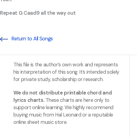
Repeat G Caad9 all the way out
Return to All Songs
This file is the author’s own work and represents
his interpretation of this song. It’s intended solely
for private study, scholarship or research.
We do not distribute printable chord and
lyrics charts.
These charts are here only to
support online learning. We highly recommend
buying music from Hal Leonard or a reputable
online sheet music store.