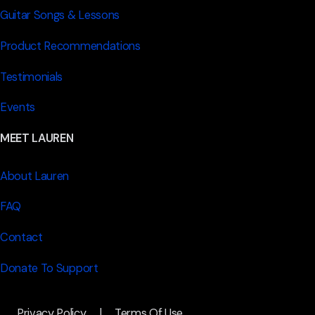
Guitar Songs & Lessons
Product Recommendations
Testimonials
Events
MEET LAUREN
About Lauren
FAQ
Contact
Donate To Support
Privacy Policy
|
Terms Of Use