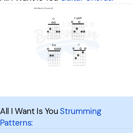
All I Want Is You
Strumming
Patterns: