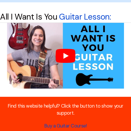
All I Want Is You
Guitar Lesson:
Find this website helpful? Click the button to show your
support.
Buy a Guitar Course!