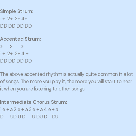
Simple Strum:
1 + 2+ 3+ 4+
DD DD DD DD
Accented Strum:
> > >
1 + 2+ 3+ 4 +
DD DD DD DD
The above accented rhythm is actually quite common in a lot
of songs. The more you play it, the more you will start to hear
it when you are listening to other songs.
Intermediate Chorus Strum:
1 e + a 2 e + a 3 e + a 4 e + a
D UD U D U DU D DU