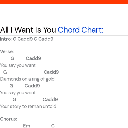
All I Want Is You
Chord Chart:
Intro: G Cadd9 C Cadd9
Verse:
G Cadd9
You say you want
G Cadd9
Diamonds on a ring of gold
G Cadd9
You say you want
G Cadd9
Your story to remain untold
Chorus:
Em C