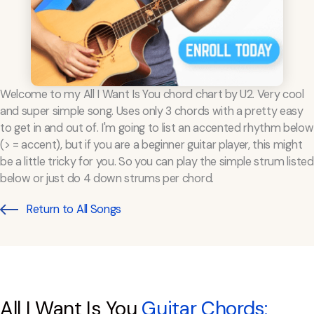
Welcome to my All I Want Is You chord chart by U2. Very cool
and super simple song. Uses only 3 chords with a pretty easy
to get in and out of. I'm going to list an accented rhythm below
(> = accent), but if you are a beginner guitar player, this might
be a little tricky for you. So you can play the simple strum listed
below or just do 4 down strums per chord.
Return to All Songs
All I Want Is You
Guitar Chords: