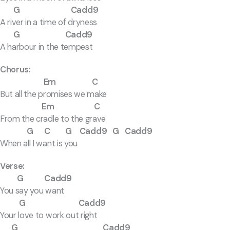
G Cadd9
A river in a time of dryness
G Cadd9
A harbour in the tempest
Chorus:
Em C
But all the promises we make
Em C
From the cradle to the grave
G C G Cadd9 G Cadd9
When all I want is you
Verse:
G Cadd9
You say you want
G Cadd9
Your love to work out right
G Cadd9